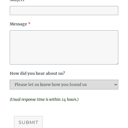
Message
*
How did you hear about us?
(Usual response time is within 24 hours.)
SUBMIT