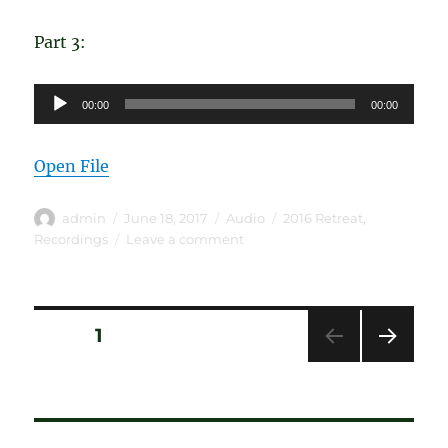
Part 3:
Audio
00:00
00:00
Player
Open File
Author
Posted
Format
Categories
admin
June 18, 2017
Audio
2016 Retreat
,
on
on
Recordings
Leave a comment
Carver
B
–
Journey
Posts
PAGE
1
Through
The
NEXT
pagination
Steps
PAG
E