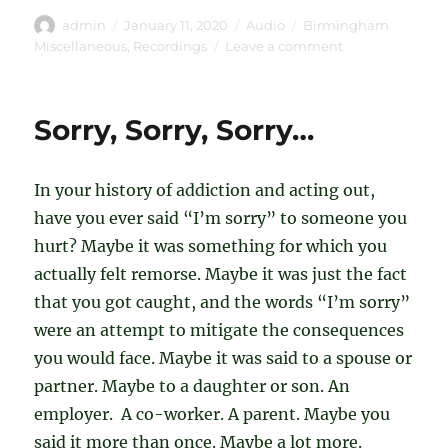
Author
Posted
Format
Categories
admin
January 11, 2020
Audio
Birmingham
on
on
Miscellaneous
,
Recordings
Leave a comment
Keith
G
–
Sorry, Sorry, Sorry…
My
Story
(Aug
In your history of addiction and acting out,
17
2019)
have you ever said “I’m sorry” to someone you
hurt? Maybe it was something for which you
actually felt remorse. Maybe it was just the fact
that you got caught, and the words “I’m sorry”
were an attempt to mitigate the consequences
you would face. Maybe it was said to a spouse or
partner. Maybe to a daughter or son. An
employer. A co-worker. A parent. Maybe you
said it more than once. Maybe a lot more.