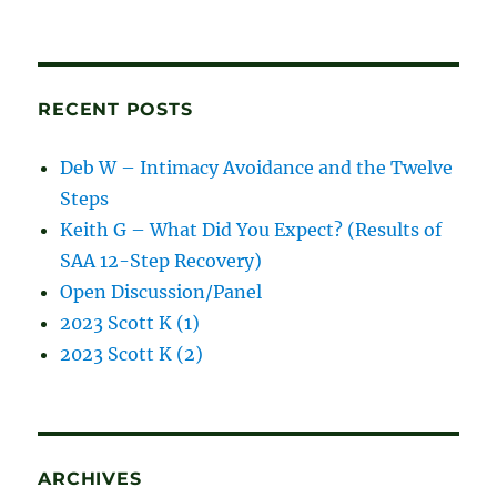
and
blog
posts
RECENT POSTS
Deb W – Intimacy Avoidance and the Twelve
Steps
Keith G – What Did You Expect? (Results of
SAA 12-Step Recovery)
Open Discussion/Panel
2023 Scott K (1)
2023 Scott K (2)
ARCHIVES