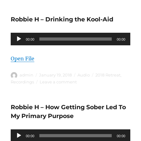
Robbie
H
–
Robbie H – Drinking the Kool-Aid
Your
Meeting
Cannot
Audio
00:00
Transmit
00:00
Player
What
It
Open File
Doesn’t
Have
Author
Posted
Format
Categories
admin
January 19, 2018
Audio
2018 Retreat
,
on
on
Recordings
Leave a comment
Robbie
H
–
Robbie H – How Getting Sober Led To
Drinking
the
My Primary Purpose
Kool-
Aid
Audio
00:00
00:00