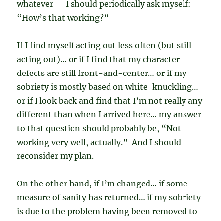
whatever – I should periodically ask myself:
“How’s that working?”
If I find myself acting out less often (but still
acting out)… or if I find that my character
defects are still front-and-center… or if my
sobriety is mostly based on white-knuckling…
or if I look back and find that I’m not really any
different than when I arrived here… my answer
to that question should probably be, “Not
working very well, actually.” And I should
reconsider my plan.
On the other hand, if I’m changed… if some
measure of sanity has returned… if my sobriety
is due to the problem having been removed to