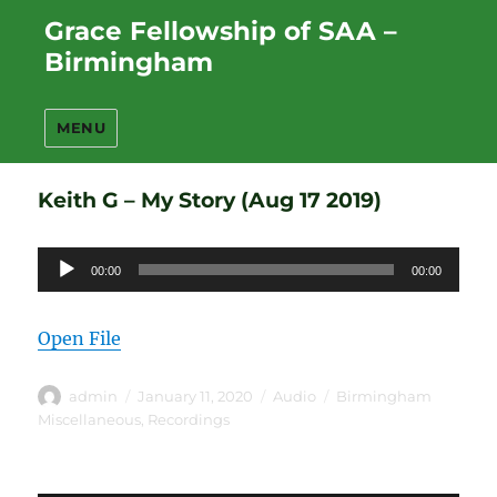
Grace Fellowship of SAA –
Birmingham
MENU
Keith G – My Story (Aug 17 2019)
Audio
00:00
00:00
Player
Open File
Author
Posted
Format
Categories
admin
January 11, 2020
Audio
Birmingham
on
Miscellaneous
,
Recordings