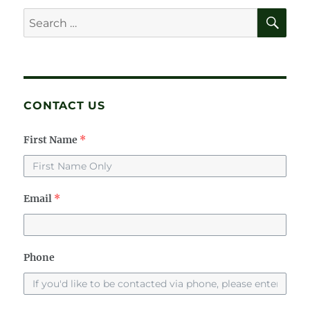
SE
Search
for:
CONTACT US
First Name
*
Email
*
Phone