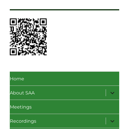
Home
expand
About SAA
child
menu
Meetings
expand
Recordings
child
menu