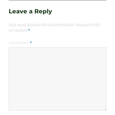
Leave a Reply
Your email address will not be published.
Required fields
are marked
*
COMMENT
*