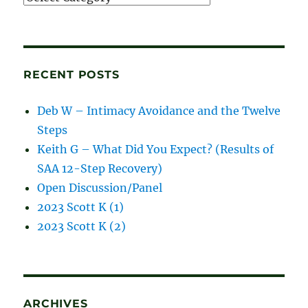
and
blog
posts
RECENT POSTS
Deb W – Intimacy Avoidance and the Twelve
Steps
Keith G – What Did You Expect? (Results of
SAA 12-Step Recovery)
Open Discussion/Panel
2023 Scott K (1)
2023 Scott K (2)
ARCHIVES