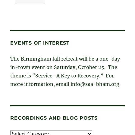
EVENTS OF INTEREST
The Birmingham fall retreat will be a one-day
in-town event on Saturday, October 25. The
theme is “Service–A Key to Recovery.” For
more information, email info@saa-bham.org.
RECORDINGS AND BLOG POSTS
Recordings