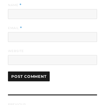
NAME
*
EMAIL
*
WEBSITE
Post
PREVIOUS