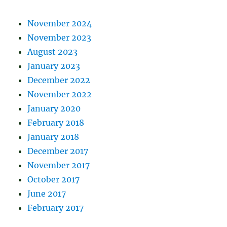
November 2024
November 2023
August 2023
January 2023
December 2022
November 2022
January 2020
February 2018
January 2018
December 2017
November 2017
October 2017
June 2017
February 2017