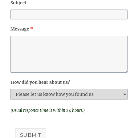
Subject
Message
*
How did you hear about us?
(Usual response time is within 24 hours.)
SUBMIT