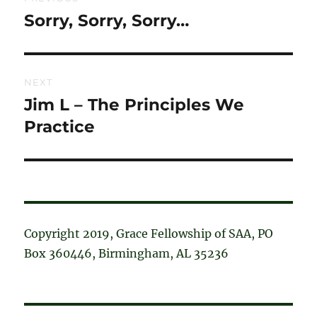
navigation
Sorry, Sorry, Sorry…
Previous
post:
NEXT
Jim L – The Principles We
Next
post:
Practice
Copyright 2019, Grace Fellowship of SAA, PO
Box 360446, Birmingham, AL 35236