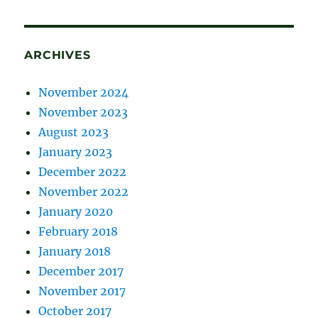
ARCHIVES
November 2024
November 2023
August 2023
January 2023
December 2022
November 2022
January 2020
February 2018
January 2018
December 2017
November 2017
October 2017