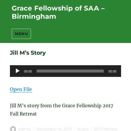
Grace Fellowship of SAA –
Birmingham
MENU
Jill M’s Story
Audio
00:00
00:00
Player
Open File
Jill M’s story from the Grace Fellowship 2017
Fall Retreat
Author
Posted
Format
Categories
admin
November 14, 2017
Audio
2017 Retreat
,