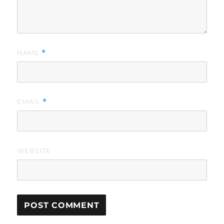
NAME
*
EMAIL
*
WEBSITE