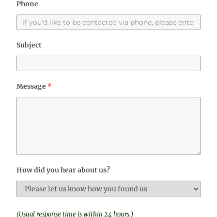
Phone
Subject
Message
*
How did you hear about us?
(Usual response time is within 24 hours.)