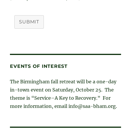
SUBMIT
EVENTS OF INTEREST
The Birmingham fall retreat will be a one-day
in-town event on Saturday, October 25. The
theme is “Service–A Key to Recovery.” For
more information, email info@saa-bham.org.