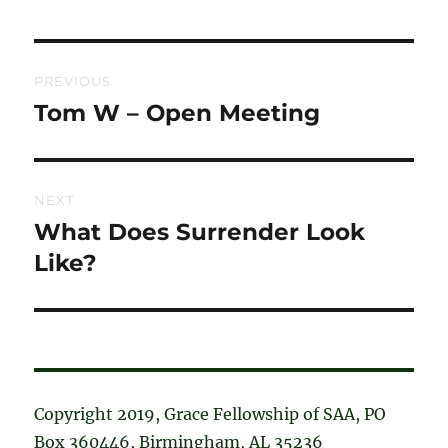
Post
PREVIOUS
navigation
Tom W – Open Meeting
Previous
post:
NEXT
What Does Surrender Look
Next
post:
Like?
Copyright 2019, Grace Fellowship of SAA, PO
Box 360446, Birmingham, AL 35236