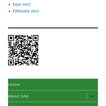
June 2017
February 2017
Home
expand
About SAA
child
menu