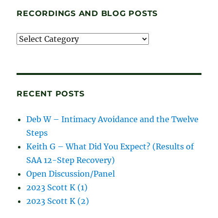
RECORDINGS AND BLOG POSTS
Recordings
and
blog
posts
RECENT POSTS
Deb W – Intimacy Avoidance and the Twelve
Steps
Keith G – What Did You Expect? (Results of
SAA 12-Step Recovery)
Open Discussion/Panel
2023 Scott K (1)
2023 Scott K (2)