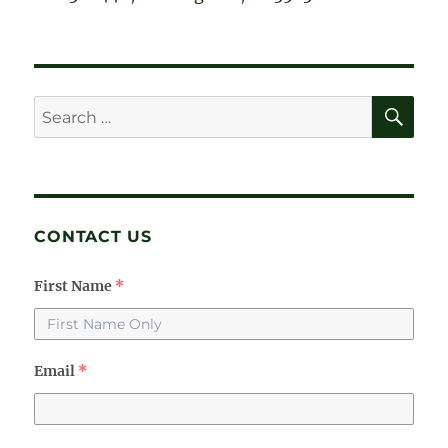
SE
Search
for:
CONTACT US
First Name
*
Email
*