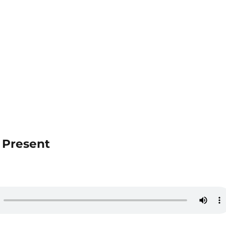
e Present