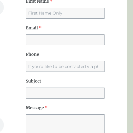
First Name
*
Email
*
Phone
Subject
Message
*