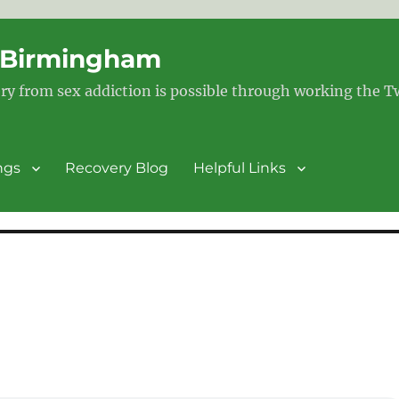
– Birmingham
ry from sex addiction is possible through working the 
ngs
Recovery Blog
Helpful Links