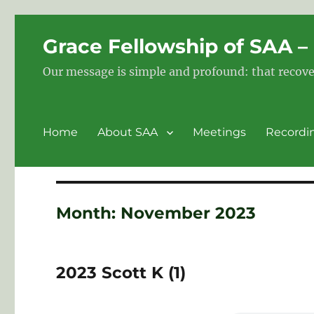
Grace Fellowship of SAA 
Our message is simple and profound: that recove
Home
About SAA
Meetings
Recordi
Month:
November 2023
2023 Scott K (1)