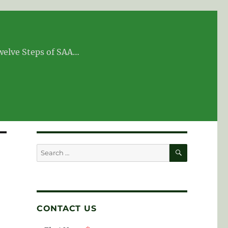
Twelve Steps of SAA…
SEARCH
Search
for:
CONTACT US