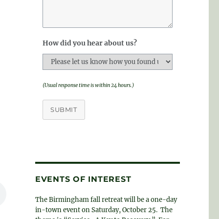
How did you hear about us?
(Usual response time is within 24 hours.)
SUBMIT
EVENTS OF INTEREST
The Birmingham fall retreat will be a one-day
in-town event on Saturday, October 25. The