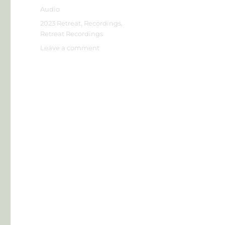
on
Format
Audio
Categories
2023 Retreat
,
Recordings
,
Retreat Recordings
on
Leave a comment
Jim
L
–
Model
for
Living
in
the
Present