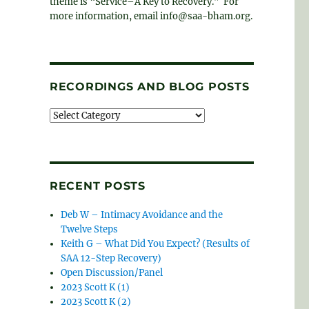
theme is “Service–A Key to Recovery.” For
more information, email info@saa-bham.org.
RECORDINGS AND BLOG POSTS
Recordings
and
blog
posts
RECENT POSTS
Deb W – Intimacy Avoidance and the
Twelve Steps
Keith G – What Did You Expect? (Results of
SAA 12-Step Recovery)
Open Discussion/Panel
2023 Scott K (1)
2023 Scott K (2)