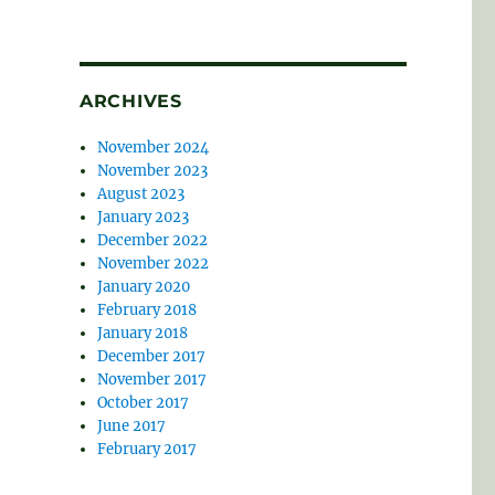
ARCHIVES
November 2024
November 2023
August 2023
January 2023
December 2022
November 2022
January 2020
February 2018
January 2018
December 2017
November 2017
October 2017
June 2017
February 2017