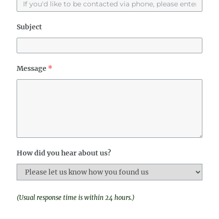
Subject
Message
*
How did you hear about us?
(Usual response time is within 24 hours.)