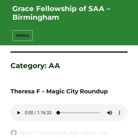
Grace Fellowship of SAA –
Birmingham
MENU
Category:
AA
Theresa F – Magic City Roundup
Author
Posted
Format
Categories
Keith G
December 30, 2022
Audio
AA
,