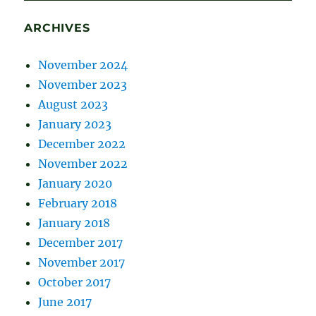
ARCHIVES
November 2024
November 2023
August 2023
January 2023
December 2022
November 2022
January 2020
February 2018
January 2018
December 2017
November 2017
October 2017
June 2017