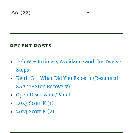
Recordings
and
blog
posts
RECENT POSTS
Deb W – Intimacy Avoidance and the Twelve
Steps
Keith G – What Did You Expect? (Results of
SAA 12-Step Recovery)
Open Discussion/Panel
2023 Scott K (1)
2023 Scott K (2)