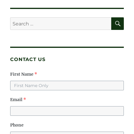
E
SE
Search
for:
CONTACT US
First Name
*
Email
*
Phone