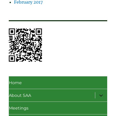
February 2017
Home
expand
About SAA
child
menu
Meetings