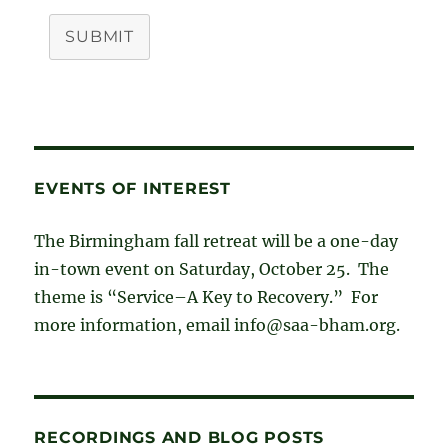
SUBMIT
EVENTS OF INTEREST
The Birmingham fall retreat will be a one-day
in-town event on Saturday, October 25. The
theme is “Service–A Key to Recovery.” For
more information, email info@saa-bham.org.
RECORDINGS AND BLOG POSTS