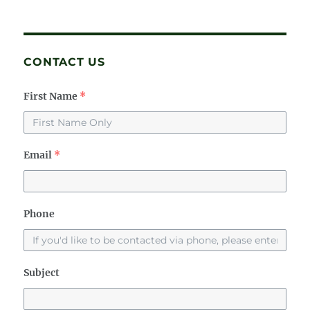
CONTACT US
First Name
*
Email
*
Phone
Subject