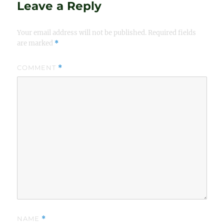
Leave a Reply
Your email address will not be published.
Required fields
are marked
*
COMMENT
*
NAME
*