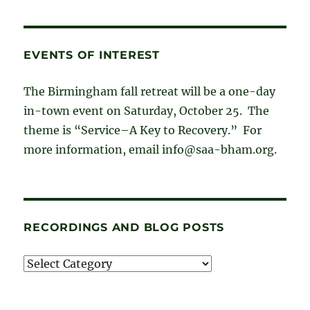
EVENTS OF INTEREST
The Birmingham fall retreat will be a one-day
in-town event on Saturday, October 25. The
theme is “Service–A Key to Recovery.” For
more information, email info@saa-bham.org.
RECORDINGS AND BLOG POSTS
Recordings
and
blog