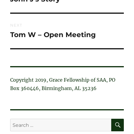
post:
NEXT
Tom W – Open Meeting
Next
post:
Copyright 2019, Grace Fellowship of SAA, PO
Box 360446, Birmingham, AL 35236
SE
Search
for: