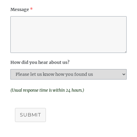
Message
*
How did you hear about us?
(Usual response time is within 24 hours.)
SUBMIT