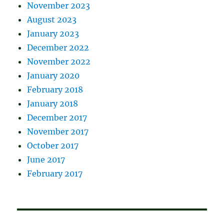
November 2023
August 2023
January 2023
December 2022
November 2022
January 2020
February 2018
January 2018
December 2017
November 2017
October 2017
June 2017
February 2017