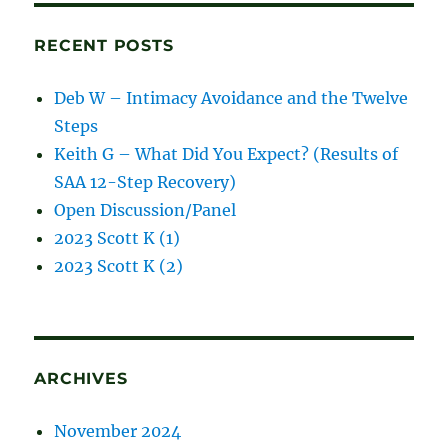
posts
RECENT POSTS
Deb W – Intimacy Avoidance and the Twelve
Steps
Keith G – What Did You Expect? (Results of
SAA 12-Step Recovery)
Open Discussion/Panel
2023 Scott K (1)
2023 Scott K (2)
ARCHIVES
November 2024