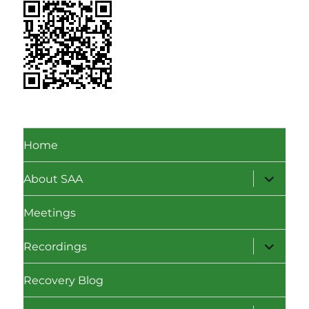
Home
expand
About SAA
child
menu
Meetings
expand
Recordings
child
menu
Recovery Blog