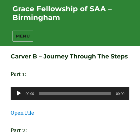
Grace Fellowship of SAA –
Birmingham
MENU
Carver B – Journey Through The Steps
Part 1:
Audio
00:00
00:00
Player
Open File
Part 2: