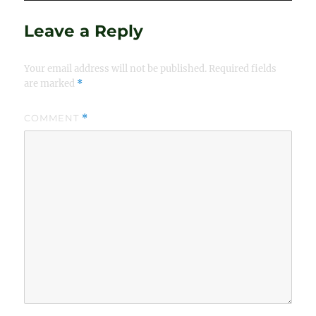
Leave a Reply
Your email address will not be published.
Required fields
are marked
*
COMMENT
*