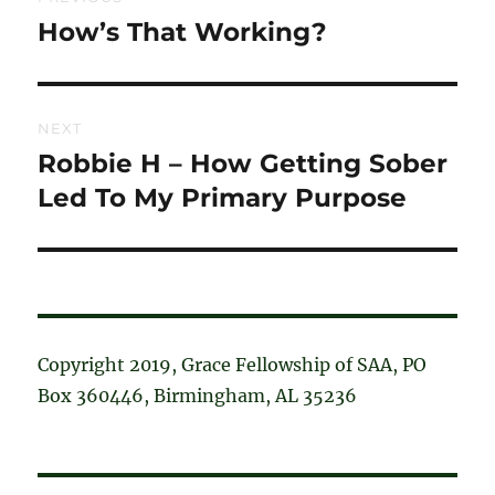
navigation
How’s That Working?
Previous
post:
NEXT
Robbie H – How Getting Sober
Next
post:
Led To My Primary Purpose
Copyright 2019, Grace Fellowship of SAA, PO
Box 360446, Birmingham, AL 35236