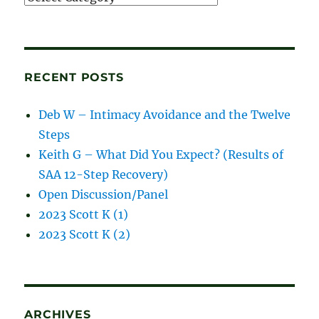
and
blog
posts
RECENT POSTS
Deb W – Intimacy Avoidance and the Twelve
Steps
Keith G – What Did You Expect? (Results of
SAA 12-Step Recovery)
Open Discussion/Panel
2023 Scott K (1)
2023 Scott K (2)
ARCHIVES