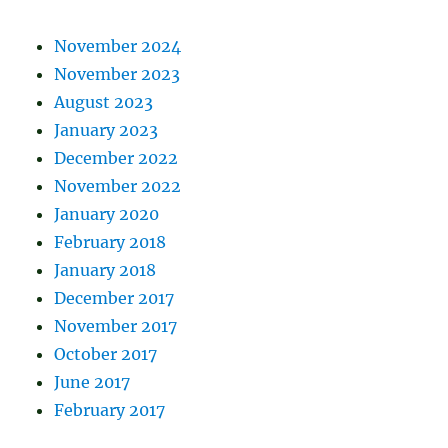
November 2024
November 2023
August 2023
January 2023
December 2022
November 2022
January 2020
February 2018
January 2018
December 2017
November 2017
October 2017
June 2017
February 2017