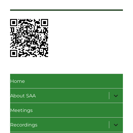
Home
expand
About SAA
child
menu
Meetings
expand
Recordings
child
menu