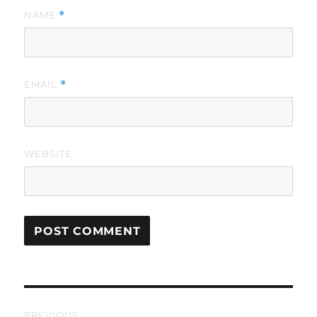
NAME
*
EMAIL
*
WEBSITE
Post
PREVIOUS