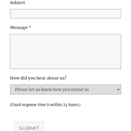
Subject
Message
*
How did you hear about us?
(Usual response time is within 24 hours.)
SUBMIT