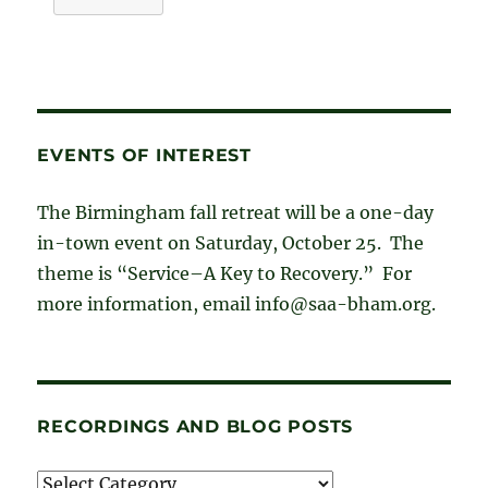
EVENTS OF INTEREST
The Birmingham fall retreat will be a one-day
in-town event on Saturday, October 25. The
theme is “Service–A Key to Recovery.” For
more information, email info@saa-bham.org.
RECORDINGS AND BLOG POSTS
Recordings