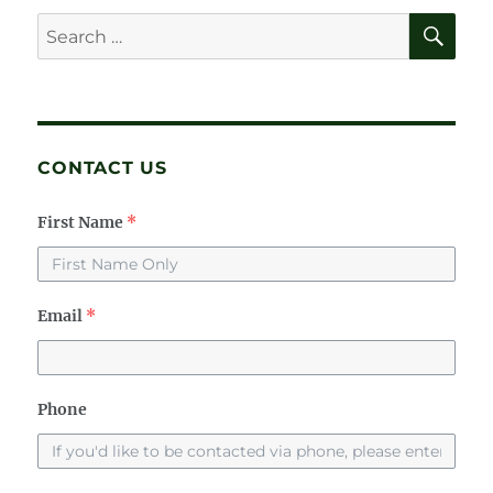
SE
Search
for:
CONTACT US
First Name
*
Email
*
Phone