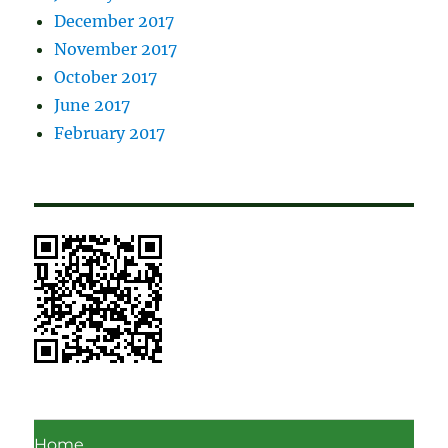
December 2017
November 2017
October 2017
June 2017
February 2017
Home