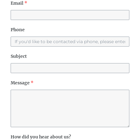
Email
*
Phone
Subject
Message
*
How did you hear about us?