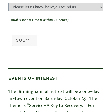
(Usual response time is within 24 hours.)
SUBMIT
EVENTS OF INTEREST
The Birmingham fall retreat will be a one-day
in-town event on Saturday, October 25. The
theme is “Service–A Key to Recovery.” For