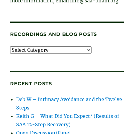
more information, email info@saa-bham.org.
RECORDINGS AND BLOG POSTS
Recordings
and
blog
posts
RECENT POSTS
Deb W – Intimacy Avoidance and the Twelve
Steps
Keith G – What Did You Expect? (Results of
SAA 12-Step Recovery)
Open Discussion/Panel