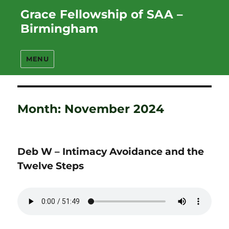
Grace Fellowship of SAA –
Birmingham
MENU
Month:
November 2024
Deb W – Intimacy Avoidance and the
Twelve Steps