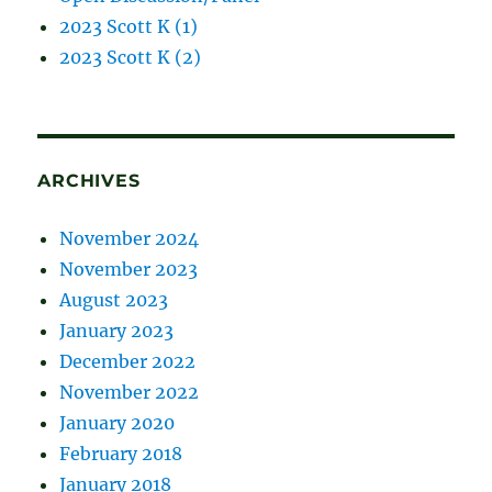
2023 Scott K (1)
2023 Scott K (2)
ARCHIVES
November 2024
November 2023
August 2023
January 2023
December 2022
November 2022
January 2020
February 2018
January 2018