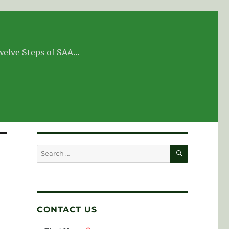
Twelve Steps of SAA…
SEARCH
Search
for:
CONTACT US