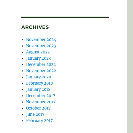
ARCHIVES
November 2024
November 2023
August 2023
January 2023
December 2022
November 2022
January 2020
February 2018
January 2018
December 2017
November 2017
October 2017
June 2017
February 2017