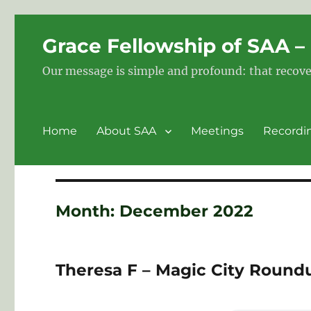
Grace Fellowship of SAA 
Our message is simple and profound: that recove
Home
About SAA
Meetings
Recordi
Month:
December 2022
Theresa F – Magic City Round