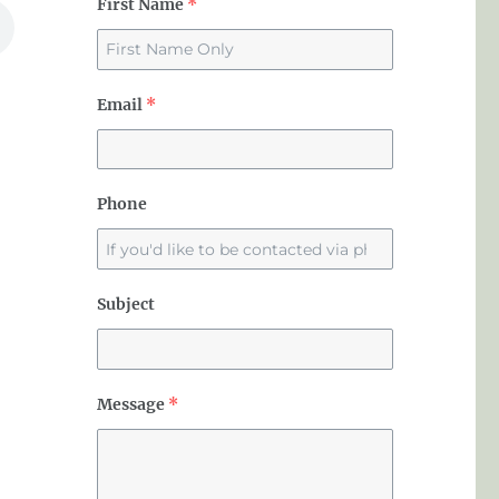
First Name
*
Email
*
Phone
Subject
Message
*