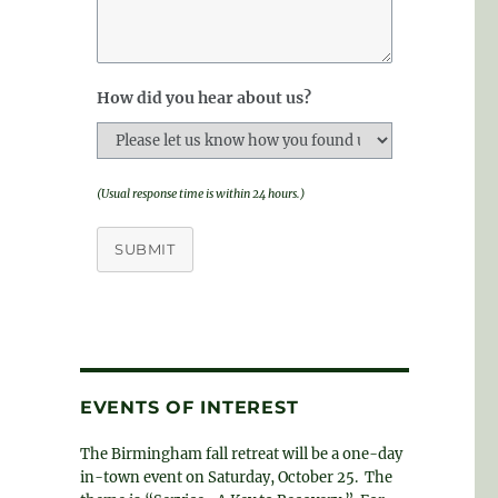
How did you hear about us?
(Usual response time is within 24 hours.)
SUBMIT
EVENTS OF INTEREST
The Birmingham fall retreat will be a one-day
in-town event on Saturday, October 25. The