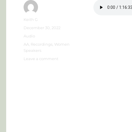
Author
Keith G
Posted
December 30, 2022
on
Format
Audio
Categories
AA
,
Recordings
,
Women
Speakers
on
Leave a comment
Theresa
F
–
Magic
City
Roundup