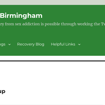
– Birmingham
ry from sex addiction is possible through working the 
ngs
Recovery Blog
Helpful Links
up