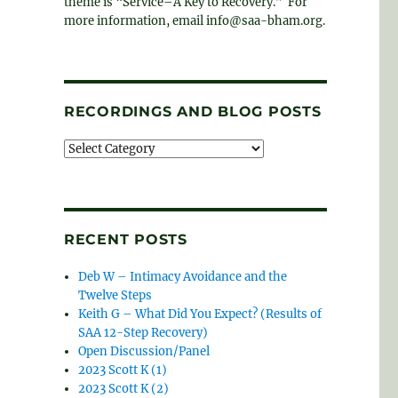
theme is “Service–A Key to Recovery.” For
more information, email info@saa-bham.org.
RECORDINGS AND BLOG POSTS
Recordings
and
blog
posts
RECENT POSTS
Deb W – Intimacy Avoidance and the
Twelve Steps
Keith G – What Did You Expect? (Results of
SAA 12-Step Recovery)
Open Discussion/Panel
2023 Scott K (1)
2023 Scott K (2)