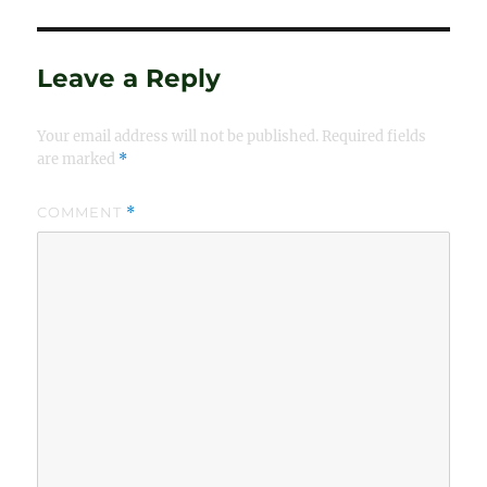
Leave a Reply
Your email address will not be published.
Required fields
are marked
*
COMMENT
*