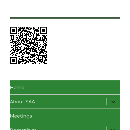
Home
expand
About SAA
child
menu
Meetings
expand