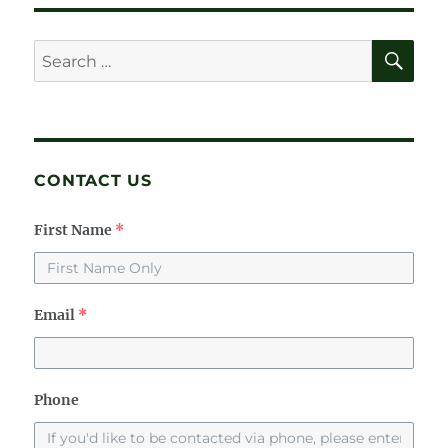
SE
Search
for:
CONTACT US
First Name
*
Email
*
Phone