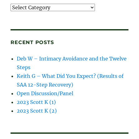
Recordings
and
blog
posts
RECENT POSTS
Deb W – Intimacy Avoidance and the Twelve
Steps
Keith G – What Did You Expect? (Results of
SAA 12-Step Recovery)
Open Discussion/Panel
2023 Scott K (1)
2023 Scott K (2)