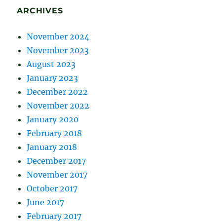
ARCHIVES
November 2024
November 2023
August 2023
January 2023
December 2022
November 2022
January 2020
February 2018
January 2018
December 2017
November 2017
October 2017
June 2017
February 2017