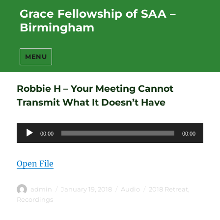
Grace Fellowship of SAA –
Birmingham
MENU
Robbie H – Your Meeting Cannot
Transmit What It Doesn’t Have
Audio
00:00
00:00
Player
Open File
Author
Posted
Format
Categories
admin
January 19, 2018
Audio
2018 Retreat
,
on
Recordings