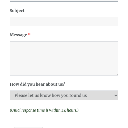
Subject
Message
*
How did you hear about us?
(Usual response time is within 24 hours.)