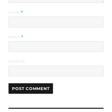
NAME
*
EMAIL
*
WEBSITE