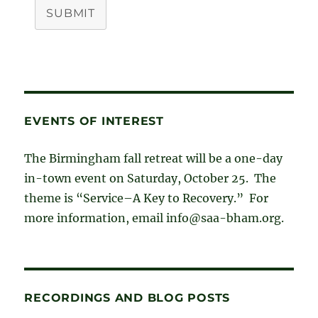
SUBMIT
EVENTS OF INTEREST
The Birmingham fall retreat will be a one-day
in-town event on Saturday, October 25. The
theme is “Service–A Key to Recovery.” For
more information, email info@saa-bham.org.
RECORDINGS AND BLOG POSTS