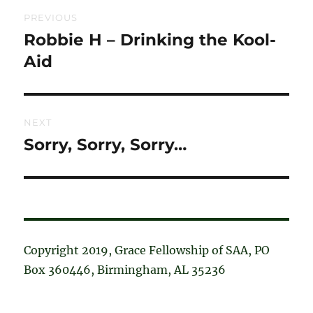
Post
PREVIOUS
navigation
Robbie H – Drinking the Kool-
Previous
post:
Aid
NEXT
Sorry, Sorry, Sorry…
Next
post:
Copyright 2019, Grace Fellowship of SAA, PO
Box 360446, Birmingham, AL 35236