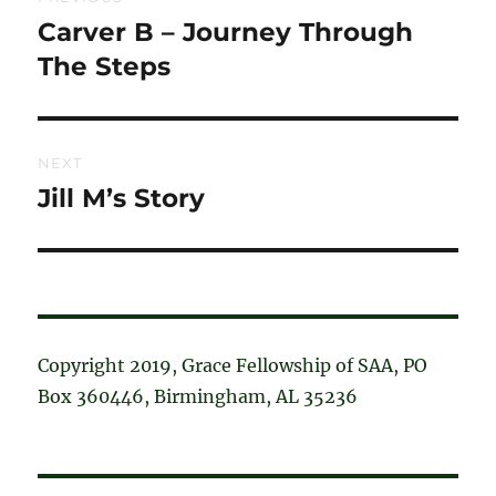
navigation
Carver B – Journey Through
Previous
post:
The Steps
NEXT
Jill M’s Story
Next
post:
Copyright 2019, Grace Fellowship of SAA, PO
Box 360446, Birmingham, AL 35236