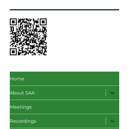
Home
expand
About SAA
child
menu
Meetings
expand
Recordings
child
menu