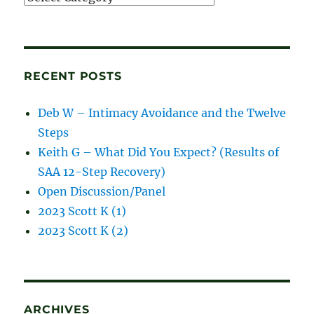
and
blog
posts
RECENT POSTS
Deb W – Intimacy Avoidance and the Twelve
Steps
Keith G – What Did You Expect? (Results of
SAA 12-Step Recovery)
Open Discussion/Panel
2023 Scott K (1)
2023 Scott K (2)
ARCHIVES