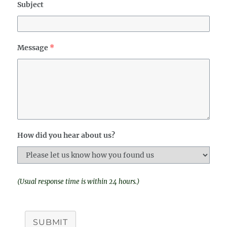
Subject
Message
*
How did you hear about us?
(Usual response time is within 24 hours.)
SUBMIT