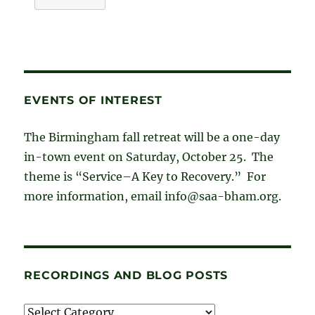
EVENTS OF INTEREST
The Birmingham fall retreat will be a one-day
in-town event on Saturday, October 25. The
theme is “Service–A Key to Recovery.” For
more information, email info@saa-bham.org.
RECORDINGS AND BLOG POSTS
Recordings