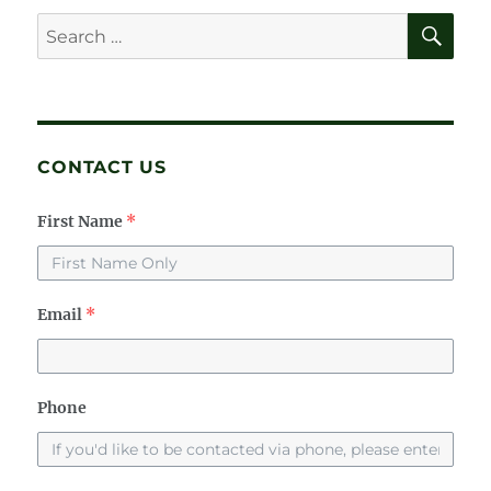
SE
Search
for:
CONTACT US
First Name
*
Email
*
Phone