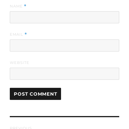
NAME
*
EMAIL
*
WEBSITE
Post
PREVIOUS