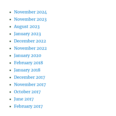
November 2024
November 2023
August 2023
January 2023
December 2022
November 2022
January 2020
February 2018
January 2018
December 2017
November 2017
October 2017
June 2017
February 2017