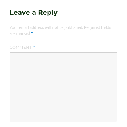
Leave a Reply
Your email address will not be published.
Required fields
are marked
*
COMMENT
*