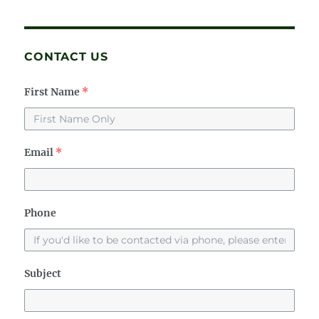
CONTACT US
First Name
*
Email
*
Phone
Subject