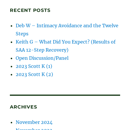
posts
RECENT POSTS
Deb W – Intimacy Avoidance and the Twelve
Steps
Keith G – What Did You Expect? (Results of
SAA 12-Step Recovery)
Open Discussion/Panel
2023 Scott K (1)
2023 Scott K (2)
ARCHIVES
November 2024