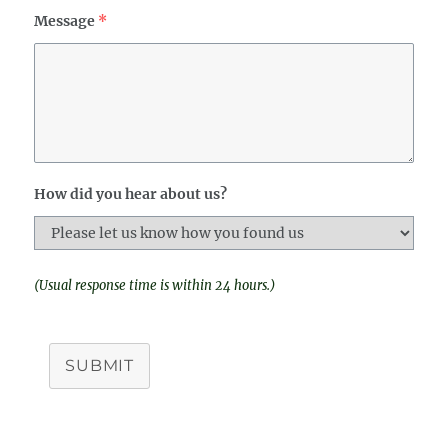
Message
*
How did you hear about us?
(Usual response time is within 24 hours.)
SUBMIT