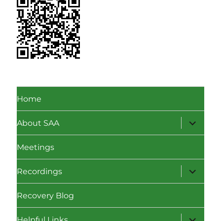
Home
expand
About SAA
child
menu
Meetings
expand
Recordings
child
menu
Recovery Blog
expand
Helpful Links