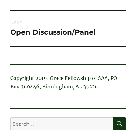
post:
NEXT
Open Discussion/Panel
Next
post:
Copyright 2019, Grace Fellowship of SAA, PO
Box 360446, Birmingham, AL 35236
SE
Search
for: