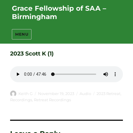
Grace Fellowship of SAA –
Birmingham
MENU
2023 Scott K (1)
Author
Posted
Format
Categories
Keith G
November 19, 2023
Audio
2023 Retreat
,
on
Recordings
,
Retreat Recordings