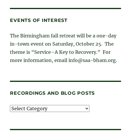
EVENTS OF INTEREST
The Birmingham fall retreat will be a one-day
in-town event on Saturday, October 25. The
theme is “Service–A Key to Recovery.” For
more information, email info@saa-bham.org.
RECORDINGS AND BLOG POSTS
Recordings
and
blog