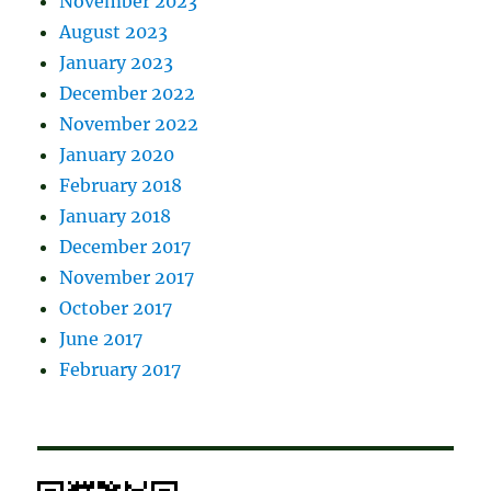
November 2023
August 2023
January 2023
December 2022
November 2022
January 2020
February 2018
January 2018
December 2017
November 2017
October 2017
June 2017
February 2017