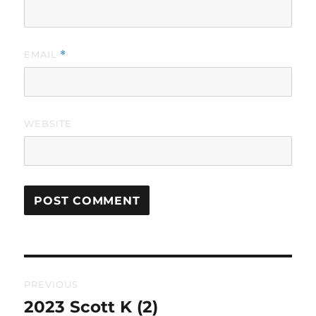
EMAIL
*
WEBSITE
Post
PREVIOUS
navigation
2023 Scott K (2)
Previous