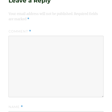
Leave a Reply
Your email address will not be published.
Required fields
are marked
*
COMMENT
*
NAME
*