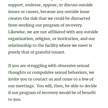
support, endorse, oppose, or discuss outside
issues or causes, because any outside issue
creates the risk that we could be distracted
from working our program of recovery.
Likewise, we are not affiliated with any outside
organization, religion, or institution, and our
relationship to the facility where we meet is
purely that of grateful tenant.
If you are struggling with obsessive sexual
thoughts or compulsive sexual behaviors, we
invite you to contact us and come to a few of
our meetings. You will, then, be able to decide
if our program of recovery would be of benefit
to you.