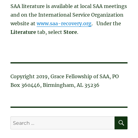
SAA literature is available at local SAA meetings
and on the International Service Organization
website at
www.saa-recovery.org
. Under the
Literature
tab, select
Store
.
Copyright 2019, Grace Fellowship of SAA, PO
Box 360446, Birmingham, AL 35236
SE
Search
for: