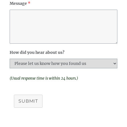
Message
*
How did you hear about us?
(Usual response time is within 24 hours.)
SUBMIT