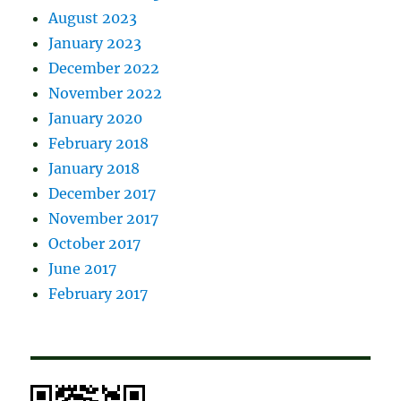
August 2023
January 2023
December 2022
November 2022
January 2020
February 2018
January 2018
December 2017
November 2017
October 2017
June 2017
February 2017