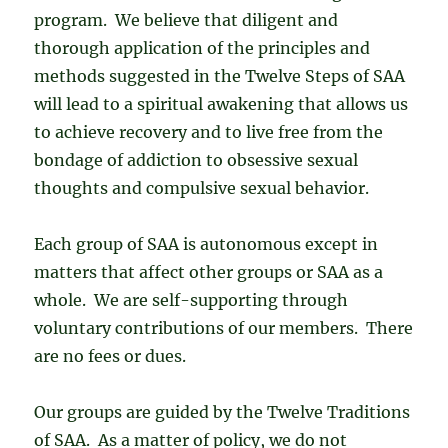
program. We believe that diligent and
thorough application of the principles and
methods suggested in the Twelve Steps of SAA
will lead to a spiritual awakening that allows us
to achieve recovery and to live free from the
bondage of addiction to obsessive sexual
thoughts and compulsive sexual behavior.
Each group of SAA is autonomous except in
matters that affect other groups or SAA as a
whole. We are self-supporting through
voluntary contributions of our members. There
are no fees or dues.
Our groups are guided by the Twelve Traditions
of SAA. As a matter of policy, we do not