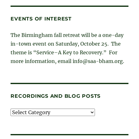
EVENTS OF INTEREST
The Birmingham fall retreat will be a one-day
in-town event on Saturday, October 25. The
theme is “Service–A Key to Recovery.” For
more information, email info@saa-bham.org.
RECORDINGS AND BLOG POSTS
Recordings
and
blog
posts