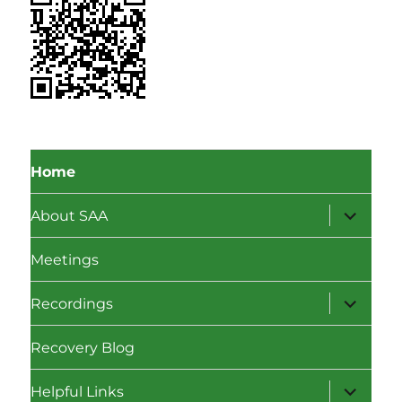
Home
expand
About SAA
child
menu
Meetings
expand
Recordings
child
menu
Recovery Blog
expand
Helpful Links
child