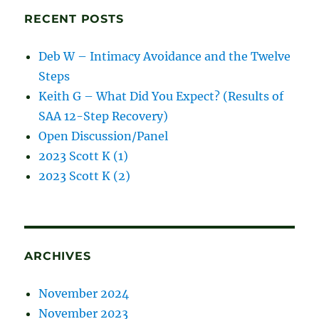
RECENT POSTS
Deb W – Intimacy Avoidance and the Twelve
Steps
Keith G – What Did You Expect? (Results of
SAA 12-Step Recovery)
Open Discussion/Panel
2023 Scott K (1)
2023 Scott K (2)
ARCHIVES
November 2024
November 2023