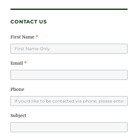
CONTACT US
First Name
*
Email
*
Phone
Subject