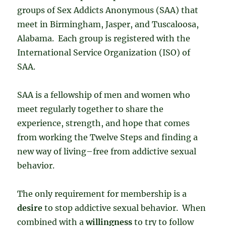
groups of Sex Addicts Anonymous (SAA) that
meet in Birmingham, Jasper, and Tuscaloosa,
Alabama. Each group is registered with the
International Service Organization (ISO) of
SAA.
SAA is a fellowship of men and women who
meet regularly together to share the
experience, strength, and hope that comes
from working the Twelve Steps and finding a
new way of living–free from addictive sexual
behavior.
The only requirement for membership is a
desire
to stop addictive sexual behavior. When
combined with a
willingness
to try to follow