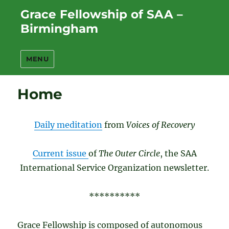
Grace Fellowship of SAA –
Birmingham
MENU
Home
Daily meditation
from
Voices of Recovery
Current issue
of
The Outer Circle
, the SAA
International Service Organization newsletter.
**********
Grace Fellowship is composed of autonomous