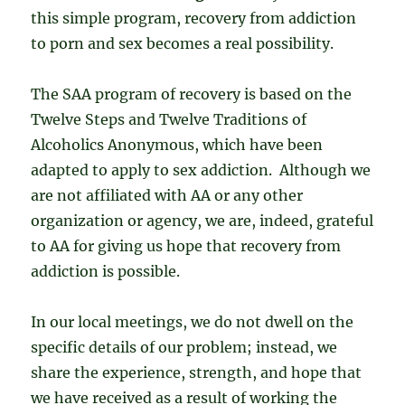
this simple program, recovery from addiction
to porn and sex becomes a real possibility.
The SAA program of recovery is based on the
Twelve Steps and Twelve Traditions of
Alcoholics Anonymous, which have been
adapted to apply to sex addiction. Although we
are not affiliated with AA or any other
organization or agency, we are, indeed, grateful
to AA for giving us hope that recovery from
addiction is possible.
In our local meetings, we do not dwell on the
specific details of our problem; instead, we
share the experience, strength, and hope that
we have received as a result of working the