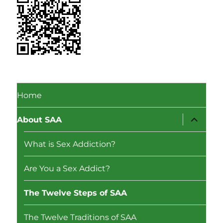
Home
expand
About SAA
child
menu
What is Sex Addiction?
Are You a Sex Addict?
The Twelve Steps of SAA
The Twelve Traditions of SAA