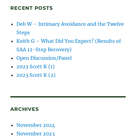
RECENT POSTS
Deb W – Intimacy Avoidance and the Twelve
Steps
Keith G – What Did You Expect? (Results of
SAA 12-Step Recovery)
Open Discussion/Panel
2023 Scott K (1)
2023 Scott K (2)
ARCHIVES
November 2024
November 2023