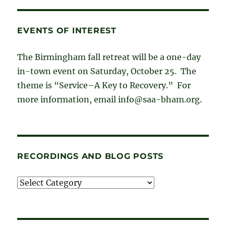
EVENTS OF INTEREST
The Birmingham fall retreat will be a one-day
in-town event on Saturday, October 25. The
theme is “Service–A Key to Recovery.” For
more information, email info@saa-bham.org.
RECORDINGS AND BLOG POSTS
Recordings
and
blog
posts