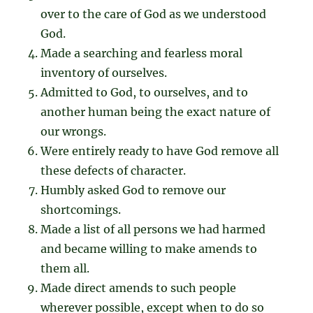
over to the care of God as we understood
God.
Made a searching and fearless moral
inventory of ourselves.
Admitted to God, to ourselves, and to
another human being the exact nature of
our wrongs.
Were entirely ready to have God remove all
these defects of character.
Humbly asked God to remove our
shortcomings.
Made a list of all persons we had harmed
and became willing to make amends to
them all.
Made direct amends to such people
wherever possible, except when to do so