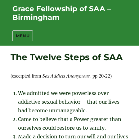
Grace Fellowship of SAA –
Birmingham
MENU
The Twelve Steps of SAA
(excerpted from
Sex Addicts Anonymous,
pp 20-22)
We admitted we were powerless over
addictive sexual behavior – that our lives
had become unmanageable.
Came to believe that a Power greater than
ourselves could restore us to sanity.
Made a decision to turn our will and our lives