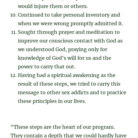
would injure them or others.
Continued to take personal inventory and
when we were wrong promptly admitted it.
Sought through prayer and meditation to
improve our conscious contact with God as
we understood God, praying only for
knowledge of God’s will for us and the
power to carry that out.
Having had a spiritual awakening as the
result of these steps, we tried to carry this
message to other sex addicts and to practice
these principles in our lives.
“These steps are the heart of our program.
They contain a depth that we could hardly have