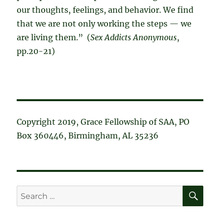
our thoughts, feelings, and behavior. We find
that we are not only working the steps — we
are living them.” (
Sex Addicts Anonymous
,
pp.20-21)
Copyright 2019, Grace Fellowship of SAA, PO
Box 360446, Birmingham, AL 35236
SE
Search
for: