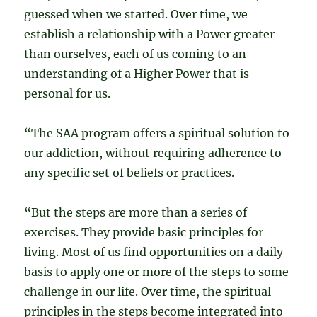
guessed when we started. Over time, we
establish a relationship with a Power greater
than ourselves, each of us coming to an
understanding of a Higher Power that is
personal for us.
“The SAA program offers a spiritual solution to
our addiction, without requiring adherence to
any specific set of beliefs or practices.
“But the steps are more than a series of
exercises. They provide basic principles for
living. Most of us find opportunities on a daily
basis to apply one or more of the steps to some
challenge in our life. Over time, the spiritual
principles in the steps become integrated into