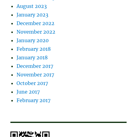
August 2023
January 2023
December 2022
November 2022
January 2020
February 2018
January 2018
December 2017
November 2017
October 2017
June 2017
February 2017