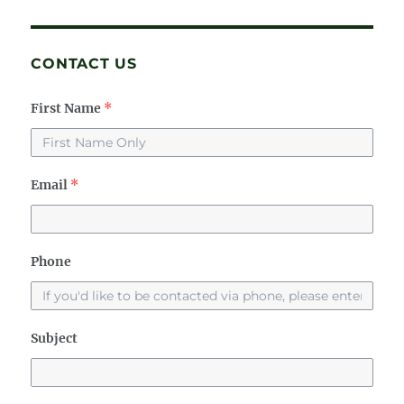
CONTACT US
First Name
*
Email
*
Phone
Subject