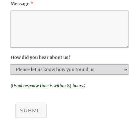
Message
*
How did you hear about us?
(Usual response time is within 24 hours.)
SUBMIT