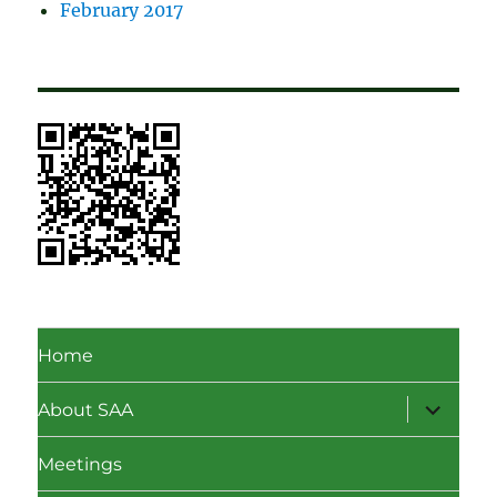
February 2017
Home
expand
About SAA
child
menu
Meetings