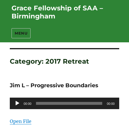
Grace Fellowship of SAA –
Birmingham
MENU
Category:
2017 Retreat
Jim L – Progressive Boundaries
Audio
00:00
00:00
Player
Open File