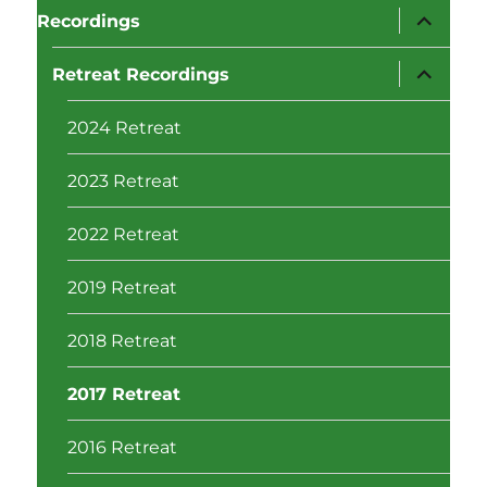
expand
Recordings
child
menu
expand
Retreat Recordings
child
menu
2024 Retreat
2023 Retreat
2022 Retreat
2019 Retreat
2018 Retreat
2017 Retreat
2016 Retreat