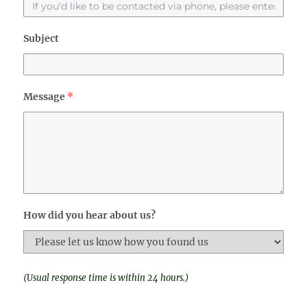
Subject
Message
*
How did you hear about us?
(Usual response time is within 24 hours.)