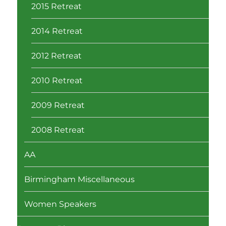
2015 Retreat
2014 Retreat
2012 Retreat
2010 Retreat
2009 Retreat
2008 Retreat
AA
Birmingham Miscellaneous
Women Speakers