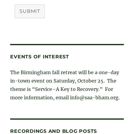
SUBMIT
EVENTS OF INTEREST
The Birmingham fall retreat will be a one-day
in-town event on Saturday, October 25. The
theme is “Service–A Key to Recovery.” For
more information, email info@saa-bham.org.
RECORDINGS AND BLOG POSTS