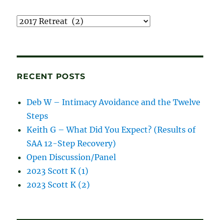
Recordings
and
blog
posts
RECENT POSTS
Deb W – Intimacy Avoidance and the Twelve
Steps
Keith G – What Did You Expect? (Results of
SAA 12-Step Recovery)
Open Discussion/Panel
2023 Scott K (1)
2023 Scott K (2)