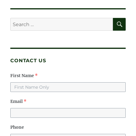
M’s
Story
SE
Search
for:
CONTACT US
First Name
*
Email
*
Phone