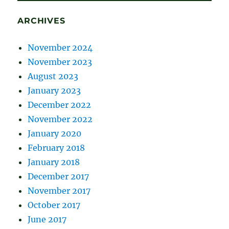
ARCHIVES
November 2024
November 2023
August 2023
January 2023
December 2022
November 2022
January 2020
February 2018
January 2018
December 2017
November 2017
October 2017
June 2017