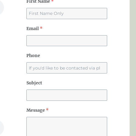
First Name
*
Email
*
Phone
Subject
Message
*