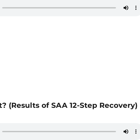
? (Results of SAA 12-Step Recovery)