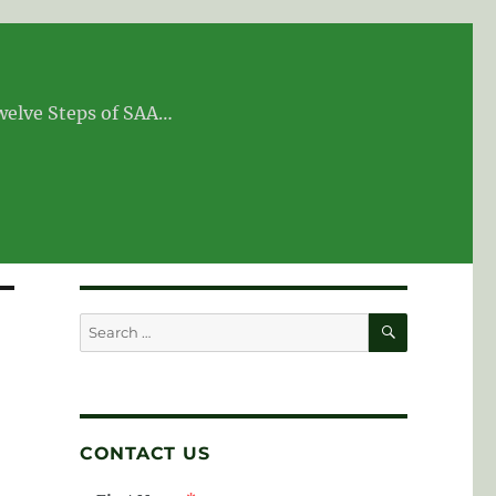
Twelve Steps of SAA…
SEARCH
Search
for:
CONTACT US