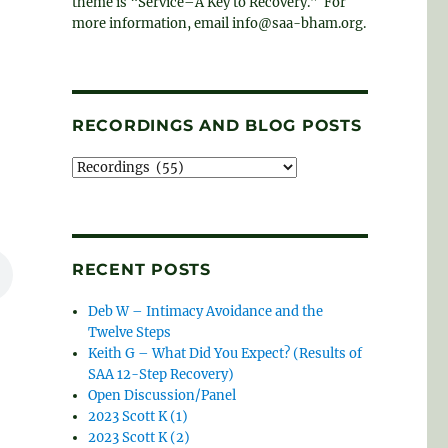
theme is “Service–A Key to Recovery.” For
more information, email info@saa-bham.org.
RECORDINGS AND BLOG POSTS
Recordings
and
blog
posts
RECENT POSTS
Deb W – Intimacy Avoidance and the
Twelve Steps
Keith G – What Did You Expect? (Results of
SAA 12-Step Recovery)
Open Discussion/Panel
2023 Scott K (1)
2023 Scott K (2)