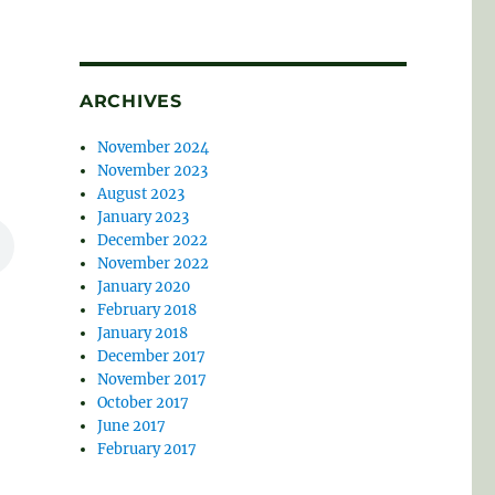
ARCHIVES
November 2024
November 2023
August 2023
January 2023
December 2022
November 2022
January 2020
February 2018
January 2018
December 2017
November 2017
October 2017
June 2017
February 2017