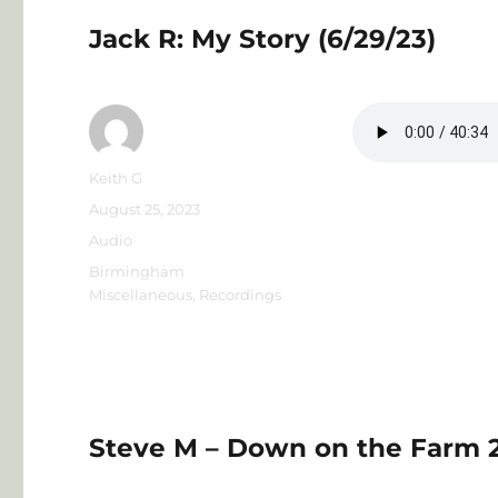
for
Living
Jack R: My Story (6/29/23)
in
the
Present
Author
Keith G
Posted
August 25, 2023
on
Format
Audio
Categories
Birmingham
Miscellaneous
,
Recordings
Steve M – Down on the Farm 