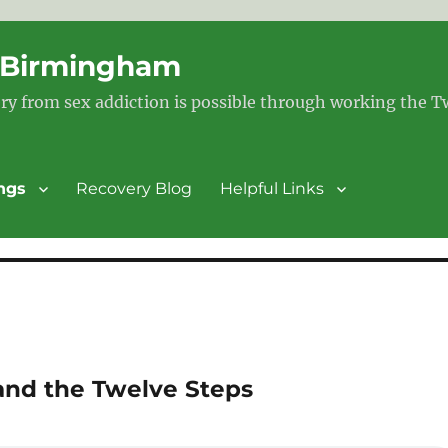
– Birmingham
ry from sex addiction is possible through working the 
ngs
Recovery Blog
Helpful Links
and the Twelve Steps