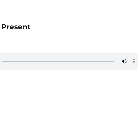
e Present