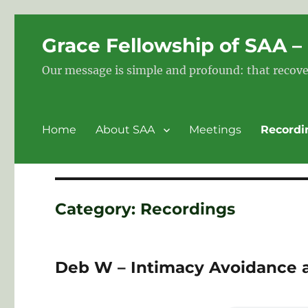
Grace Fellowship of SAA 
Our message is simple and profound: that recove
Home
About SAA
Meetings
Recordi
Category:
Recordings
Deb W – Intimacy Avoidance 