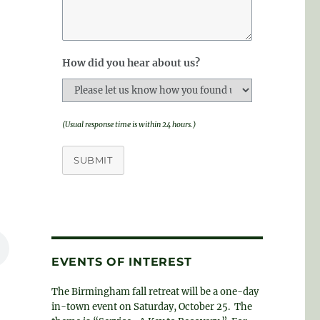
How did you hear about us?
(Usual response time is within 24 hours.)
SUBMIT
EVENTS OF INTEREST
The Birmingham fall retreat will be a one-day
in-town event on Saturday, October 25. The