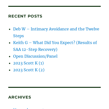
blog
posts
RECENT POSTS
Deb W – Intimacy Avoidance and the Twelve
Steps
Keith G – What Did You Expect? (Results of
SAA 12-Step Recovery)
Open Discussion/Panel
2023 Scott K (1)
2023 Scott K (2)
ARCHIVES