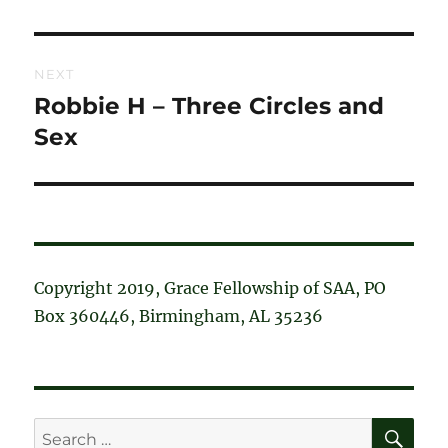
post:
NEXT
Robbie H – Three Circles and
Next
post:
Sex
Copyright 2019, Grace Fellowship of SAA, PO
Box 360446, Birmingham, AL 35236
SE
Search