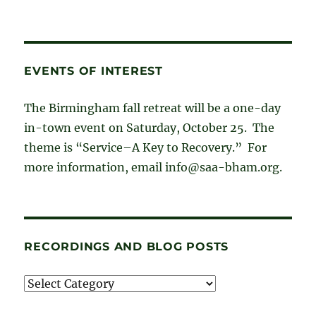
EVENTS OF INTEREST
The Birmingham fall retreat will be a one-day
in-town event on Saturday, October 25. The
theme is “Service–A Key to Recovery.” For
more information, email info@saa-bham.org.
RECORDINGS AND BLOG POSTS
Recordings
and