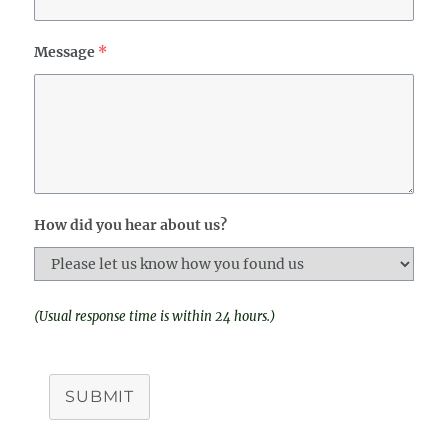
Message
*
How did you hear about us?
(Usual response time is within 24 hours.)
SUBMIT