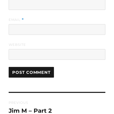
EMAIL
*
WEBSITE
Post
PREVIOUS
navigation
Jim M – Part 2
Previous