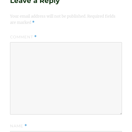
Leave a Reply
Your email address will not be published.
Required fields
are marked
*
COMMENT
*
NAME
*