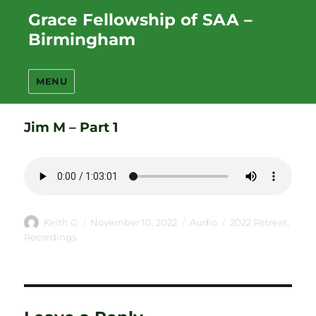
Grace Fellowship of SAA –
Birmingham
MENU
Jim M – Part 1
Author
Posted
Format
Categories
Keith G
November 10, 2022
Audio
2022 Retreat
,
on
Recordings