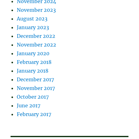
November 2024
November 2023
August 2023
January 2023
December 2022
November 2022
January 2020
February 2018
January 2018
December 2017
November 2017
October 2017
June 2017
February 2017