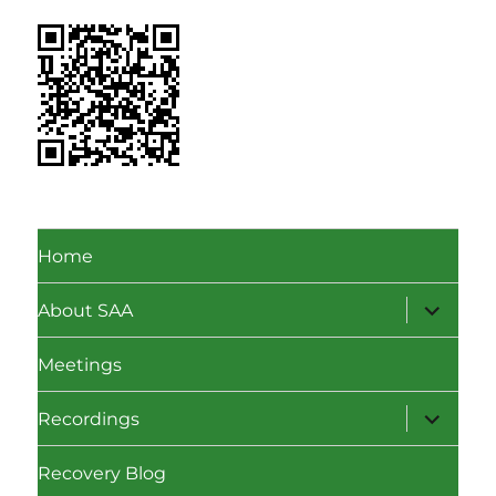
Home
expand
About SAA
child
menu
Meetings
expand
Recordings
child
menu
Recovery Blog