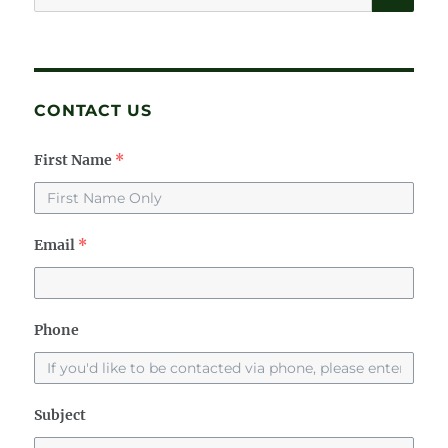
for:
CONTACT US
First Name
*
Email
*
Phone
Subject