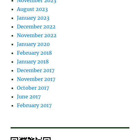
November 2023
August 2023
January 2023
December 2022
November 2022
January 2020
February 2018
January 2018
December 2017
November 2017
October 2017
June 2017
February 2017