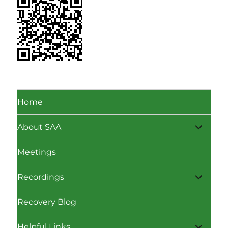
Home
expand
About SAA
child
menu
Meetings
expand
Recordings
child
menu
Recovery Blog
expand
Helpful Links