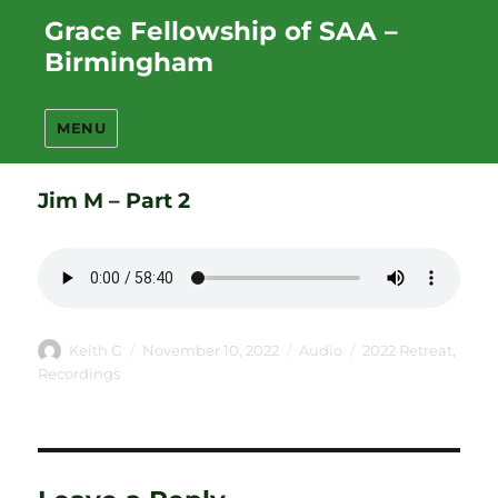
Grace Fellowship of SAA –
Birmingham
MENU
Jim M – Part 2
Author
Posted
Format
Categories
Keith G
November 10, 2022
Audio
2022 Retreat
,
on
Recordings