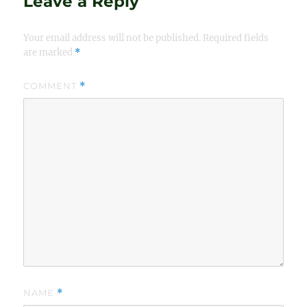
Leave a Reply
Your email address will not be published.
Required fields
are marked
*
COMMENT
*
NAME
*