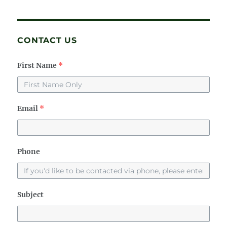
CONTACT US
First Name
*
Email
*
Phone
Subject