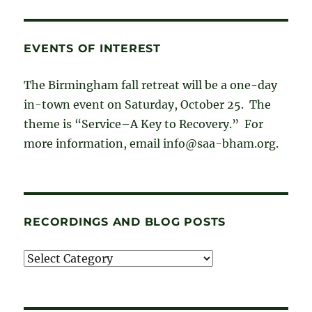
EVENTS OF INTEREST
The Birmingham fall retreat will be a one-day
in-town event on Saturday, October 25. The
theme is “Service–A Key to Recovery.” For
more information, email info@saa-bham.org.
RECORDINGS AND BLOG POSTS
Recordings
and
blog