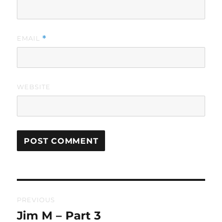
EMAIL
*
WEBSITE
Post
PREVIOUS
navigation
Jim M – Part 3
Previous