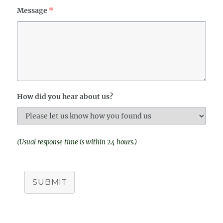
Message
*
How did you hear about us?
(Usual response time is within 24 hours.)
SUBMIT