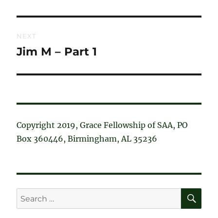
post:
NEXT
Jim M – Part 1
Next
post:
Copyright 2019, Grace Fellowship of SAA, PO
Box 360446, Birmingham, AL 35236
SE
Search
for: