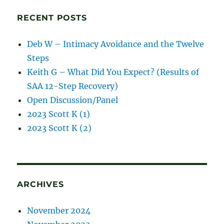
posts
RECENT POSTS
Deb W – Intimacy Avoidance and the Twelve
Steps
Keith G – What Did You Expect? (Results of
SAA 12-Step Recovery)
Open Discussion/Panel
2023 Scott K (1)
2023 Scott K (2)
ARCHIVES
November 2024