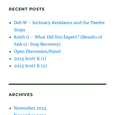
posts
RECENT POSTS
Deb W – Intimacy Avoidance and the Twelve
Steps
Keith G – What Did You Expect? (Results of
SAA 12-Step Recovery)
Open Discussion/Panel
2023 Scott K (1)
2023 Scott K (2)
ARCHIVES
November 2024