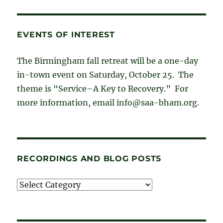
EVENTS OF INTEREST
The Birmingham fall retreat will be a one-day
in-town event on Saturday, October 25. The
theme is “Service–A Key to Recovery.” For
more information, email info@saa-bham.org.
RECORDINGS AND BLOG POSTS
Recordings
and
blog