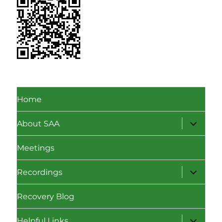
Home
expand
About SAA
child
menu
Meetings
expand
Recordings
child
menu
Recovery Blog
expand
Helpful Links