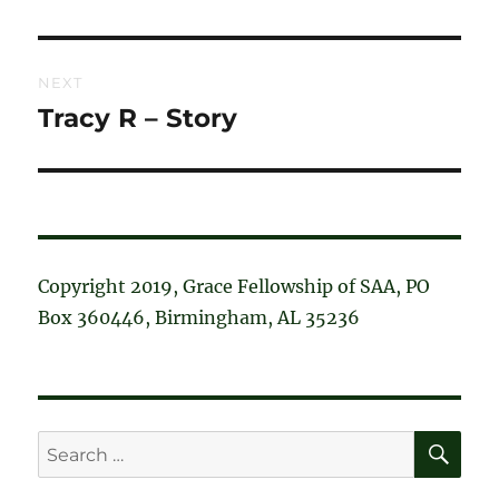
post:
NEXT
Tracy R – Story
Next
post:
Copyright 2019, Grace Fellowship of SAA, PO
Box 360446, Birmingham, AL 35236
SE
Search
for: