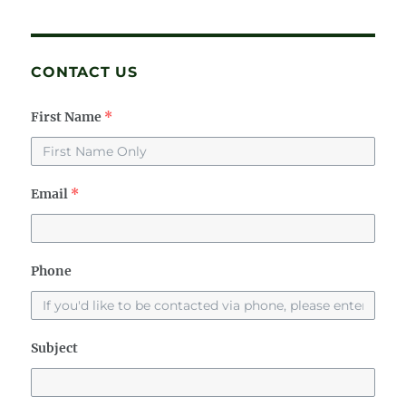
CONTACT US
First Name
*
Email
*
Phone
Subject