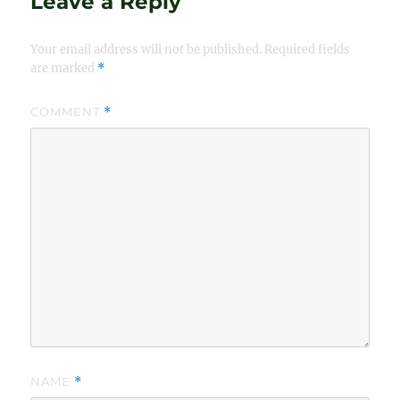
Leave a Reply
Your email address will not be published.
Required fields
are marked
*
COMMENT
*
NAME
*