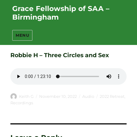
Grace Fellowship of SAA –
Birmingham
MENU
Robbie H – Three Circles and Sex
Author
Posted
Format
Categories
Keith G
November 10, 2022
Audio
2022 Retreat
,
on
Recordings