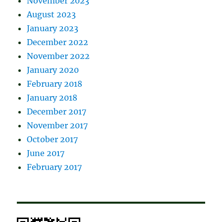
November 2023
August 2023
January 2023
December 2022
November 2022
January 2020
February 2018
January 2018
December 2017
November 2017
October 2017
June 2017
February 2017