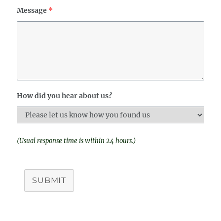
Message
*
How did you hear about us?
(Usual response time is within 24 hours.)
SUBMIT