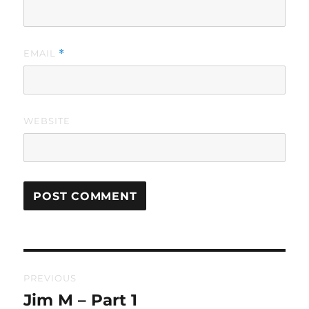
EMAIL
*
WEBSITE
Post
PREVIOUS
navigation
Jim M – Part 1
Previous