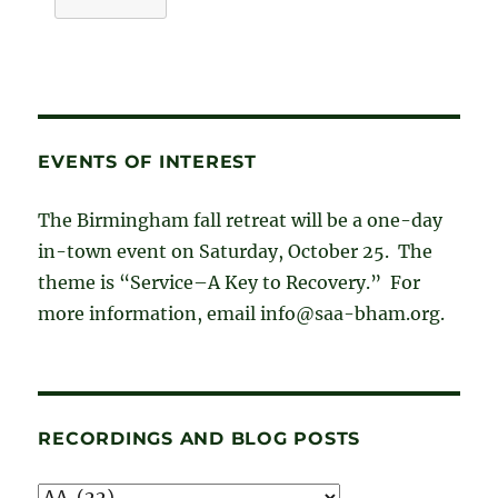
EVENTS OF INTEREST
The Birmingham fall retreat will be a one-day
in-town event on Saturday, October 25. The
theme is “Service–A Key to Recovery.” For
more information, email info@saa-bham.org.
RECORDINGS AND BLOG POSTS
Recordings