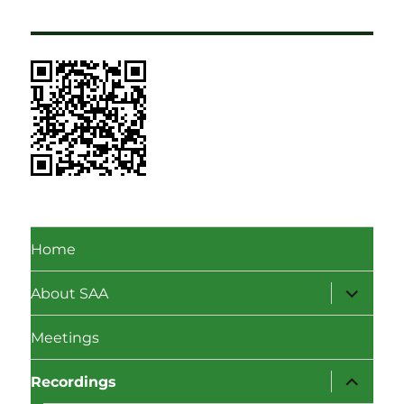
Home
expand
About SAA
child
menu
Meetings
expand
Recordings
child