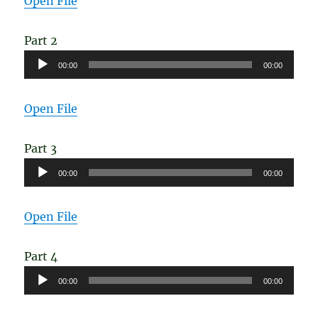
Open File
Part 2
Audio
00:00
00:00
Player
Open File
Part 3
Audio
00:00
00:00
Player
Open File
Part 4
Audio
00:00
00:00
Player