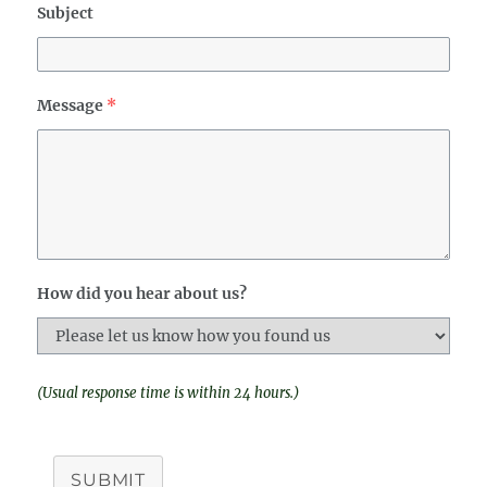
Subject
Message
*
How did you hear about us?
(Usual response time is within 24 hours.)
SUBMIT