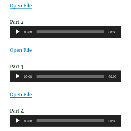
Open File
Part 2
Audio
00:00
00:00
Player
Open File
Part 3
Audio
00:00
00:00
Player
Open File
Part 4
Audio
00:00
00:00
Player