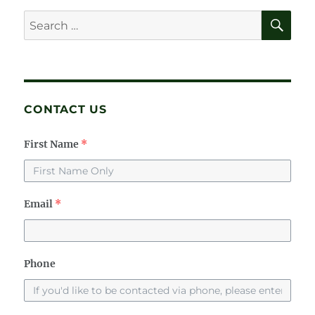
E
SE
Search
for:
CONTACT US
First Name
*
Email
*
Phone