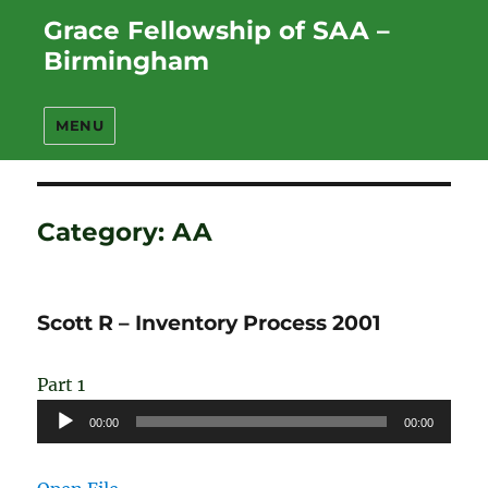
Grace Fellowship of SAA –
Birmingham
MENU
Category:
AA
Scott R – Inventory Process 2001
Part 1
Audio
00:00
00:00
Player