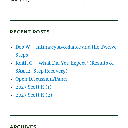
and
blog
posts
RECENT POSTS
Deb W – Intimacy Avoidance and the Twelve
Steps
Keith G – What Did You Expect? (Results of
SAA 12-Step Recovery)
Open Discussion/Panel
2023 Scott K (1)
2023 Scott K (2)
ARCHIVES