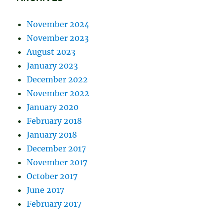
November 2024
November 2023
August 2023
January 2023
December 2022
November 2022
January 2020
February 2018
January 2018
December 2017
November 2017
October 2017
June 2017
February 2017