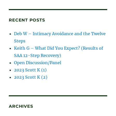
blog
posts
RECENT POSTS
Deb W – Intimacy Avoidance and the Twelve
Steps
Keith G – What Did You Expect? (Results of
SAA 12-Step Recovery)
Open Discussion/Panel
2023 Scott K (1)
2023 Scott K (2)
ARCHIVES