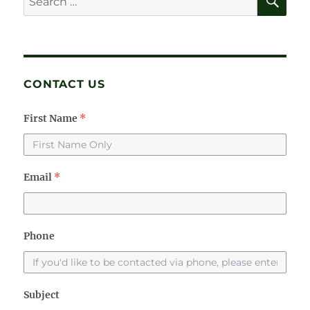
for:
CONTACT US
First Name
*
Email
*
Phone
Subject