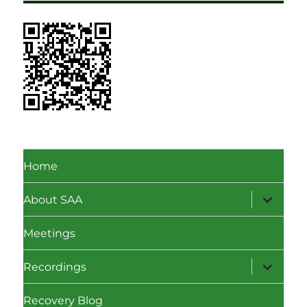
Home
expand
About SAA
child
menu
Meetings
expand
Recordings
child
menu
Recovery Blog