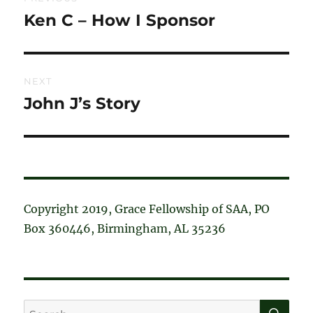
navigation
Ken C – How I Sponsor
Previous
post:
NEXT
John J’s Story
Next
post:
Copyright 2019, Grace Fellowship of SAA, PO
Box 360446, Birmingham, AL 35236
SE
Search