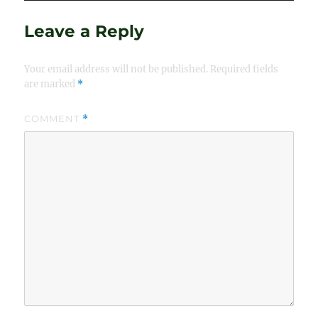
Leave a Reply
Your email address will not be published.
Required fields
are marked
*
COMMENT
*