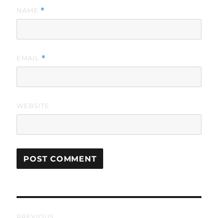
NAME
*
EMAIL
*
WEBSITE
Post
PREVIOUS