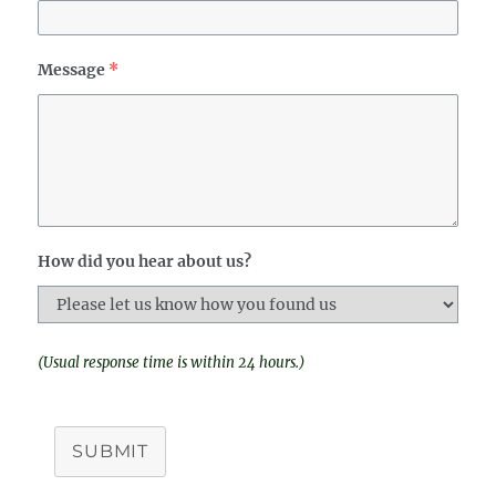
Message
*
How did you hear about us?
(Usual response time is within 24 hours.)
SUBMIT