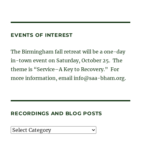
EVENTS OF INTEREST
The Birmingham fall retreat will be a one-day
in-town event on Saturday, October 25. The
theme is “Service–A Key to Recovery.” For
more information, email info@saa-bham.org.
RECORDINGS AND BLOG POSTS
Recordings
and