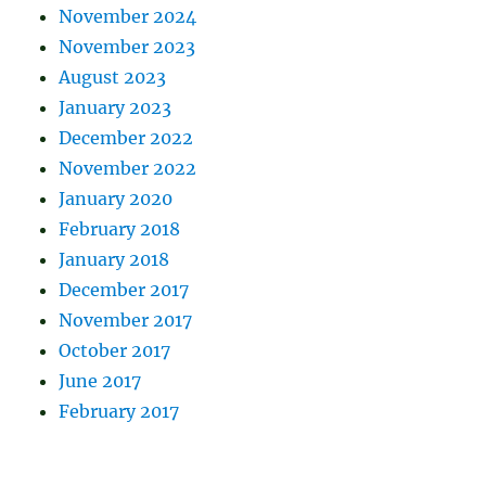
November 2024
November 2023
August 2023
January 2023
December 2022
November 2022
January 2020
February 2018
January 2018
December 2017
November 2017
October 2017
June 2017
February 2017