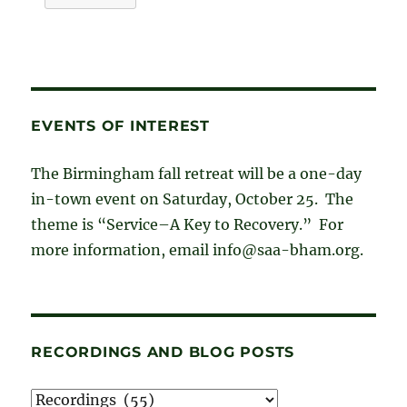
EVENTS OF INTEREST
The Birmingham fall retreat will be a one-day
in-town event on Saturday, October 25. The
theme is “Service–A Key to Recovery.” For
more information, email info@saa-bham.org.
RECORDINGS AND BLOG POSTS
Recordings