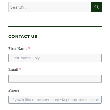
E
SE
Search
for:
CONTACT US
First Name
*
Email
*
Phone