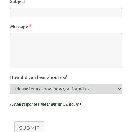
Subject
Message
*
How did you hear about us?
(Usual response time is within 24 hours.)
SUBMIT