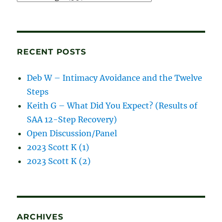
and
blog
posts
RECENT POSTS
Deb W – Intimacy Avoidance and the Twelve
Steps
Keith G – What Did You Expect? (Results of
SAA 12-Step Recovery)
Open Discussion/Panel
2023 Scott K (1)
2023 Scott K (2)
ARCHIVES