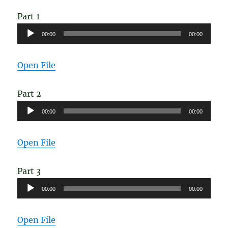
Disease
Part 1
Audio
00:00
00:00
Player
Open File
Part 2
Audio
00:00
00:00
Player
Open File
Part 3
Audio
00:00
00:00
Player
Open File