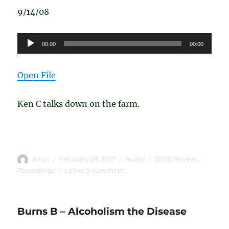
9/14/08
Audio
00:00
00:00
Player
Open File
Ken C talks down on the farm.
Author
Posted
Format
Categories
Anon
February 28, 2017
Audio
2008 Retreat
,
on
on
Recordings
Leave a comment
Ken
C
–
Burns B – Alcoholism the Disease
Down
on