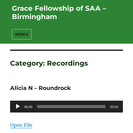
Grace Fellowship of SAA –
Birmingham
MENU
Category:
Recordings
Alicia N – Roundrock
Audio
00:00
00:00
Player
Open File