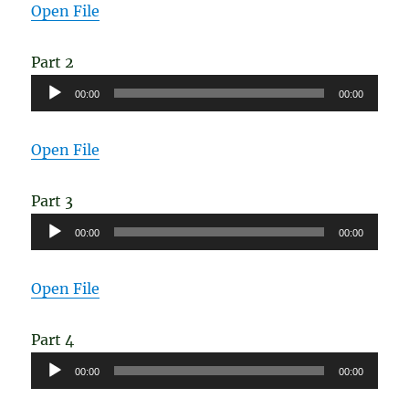
Open File
Part 2
Audio
00:00
00:00
Player
Open File
Part 3
Audio
00:00
00:00
Player
Open File
Part 4
Audio
00:00
00:00
Player