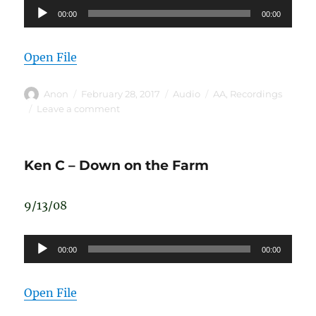
Audio
00:00
00:00
Player
Open File
Author
Posted
Format
Categories
Anon
February 28, 2017
Audio
AA
,
Recordings
on
on
Leave a comment
Doug
D
Ken C – Down on the Farm
9/13/08
Audio
00:00
00:00
Player
Open File