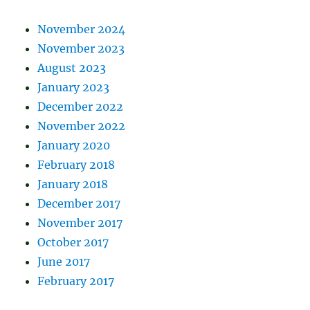
November 2024
November 2023
August 2023
January 2023
December 2022
November 2022
January 2020
February 2018
January 2018
December 2017
November 2017
October 2017
June 2017
February 2017