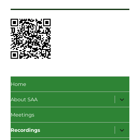
Home
expand
About SAA
child
menu
Meetings
expand
Recordings
child
menu