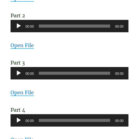
Part 2
Audio
00:00
00:00
Player
Open File
Part 3
Audio
00:00
00:00
Player
Open File
Part 4
Audio
00:00
00:00
Player