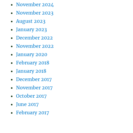
November 2024
November 2023
August 2023
January 2023
December 2022
November 2022
January 2020
February 2018
January 2018
December 2017
November 2017
October 2017
June 2017
February 2017