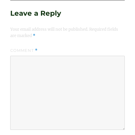
Leave a Reply
Your email address will not be published.
Required fields
are marked
*
COMMENT
*