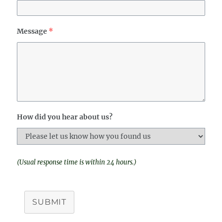
Message
*
How did you hear about us?
(Usual response time is within 24 hours.)
SUBMIT