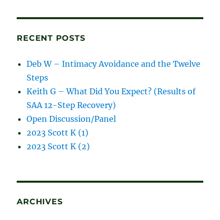
blog
posts
RECENT POSTS
Deb W – Intimacy Avoidance and the Twelve
Steps
Keith G – What Did You Expect? (Results of
SAA 12-Step Recovery)
Open Discussion/Panel
2023 Scott K (1)
2023 Scott K (2)
ARCHIVES