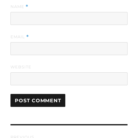
NAME
*
EMAIL
*
WEBSITE
Post
PREVIOUS