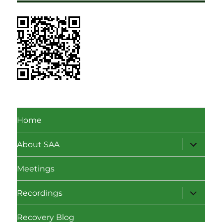
Home
expand
About SAA
child
menu
Meetings
expand
Recordings
child
menu
Recovery Blog