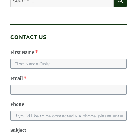
for:
CONTACT US
First Name
*
Email
*
Phone
Subject