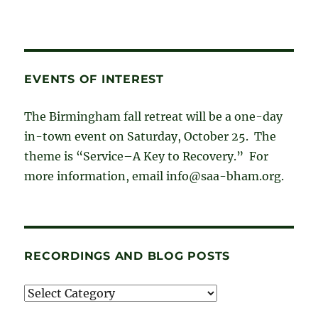
EVENTS OF INTEREST
The Birmingham fall retreat will be a one-day
in-town event on Saturday, October 25. The
theme is “Service–A Key to Recovery.” For
more information, email info@saa-bham.org.
RECORDINGS AND BLOG POSTS
Recordings
and