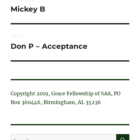
navigation
Mickey B
Previous
post:
NEXT
Don P – Acceptance
Next
post:
Copyright 2019, Grace Fellowship of SAA, PO
Box 360446, Birmingham, AL 35236
SE
Search