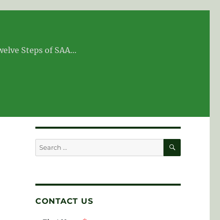
Twelve Steps of SAA…
SEARCH
Search
for:
CONTACT US