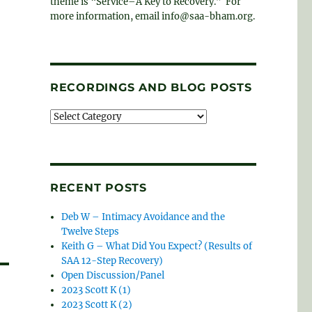
theme is “Service–A Key to Recovery.” For
more information, email info@saa-bham.org.
RECORDINGS AND BLOG POSTS
Recordings
and
blog
posts
RECENT POSTS
Deb W – Intimacy Avoidance and the
Twelve Steps
Keith G – What Did You Expect? (Results of
SAA 12-Step Recovery)
Open Discussion/Panel
2023 Scott K (1)
2023 Scott K (2)