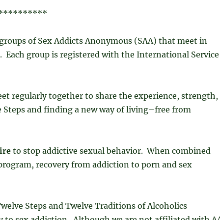
**********
groups of Sex Addicts Anonymous (SAA) that meet in
Each group is registered with the International Service
t regularly together to share the experience, strength,
Steps and finding a new way of living–free from
ire
to stop addictive sexual behavior. When combined
e program, recovery from addiction to porn and sex
welve Steps and Twelve Traditions of Alcoholics
to sex addiction. Although we are not affiliated with A