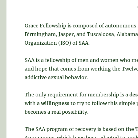
Grace Fellowship is composed of autonomous 
Birmingham, Jasper, and Tuscaloosa, Alabama. 
Organization (ISO) of SAA.
SAA is a fellowship of men and women who mee
and hope that comes from working the Twelve 
addictive sexual behavior.
The only requirement for membership is a
des
with a
willingness
to try to follow this simpl
becomes a real possibility.
The SAA program of recovery is based on the T
Anonymous, which have been adapted to apply 