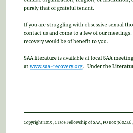
purely that of grateful tenant.
If you are struggling with obsessive sexual th
contact us and come to a few of our meetings. 
recovery would be of benefit to you.
SAA literature is available at local SAA meeti
at
www.saa-recovery.org
. Under the
Literatu
Copyright 2019, Grace Fellowship of SAA, PO Box 36044