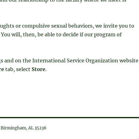
oughts or compulsive sexual behaviors, we invite you to
You will, then, be able to decide if our program of
ngs and on the International Service Organization website
re
tab, select
Store
.
6, Birmingham, AL 35236