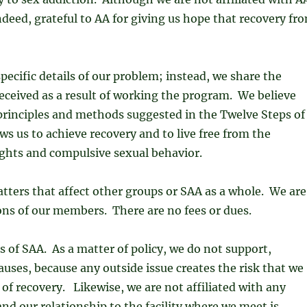
ndeed, grateful to AA for giving us hope that recovery fr
pecific details of our problem; instead, we share the
eceived as a result of working the program. We believe
 principles and methods suggested in the Twelve Steps of
ows us to achieve recovery and to live free from the
ughts and compulsive sexual behavior.
ters that affect other groups or SAA as a whole. We are
ns of our members. There are no fees or dues.
 of SAA. As a matter of policy, we do not support,
auses, because any outside issue creates the risk that we
of recovery. Likewise, we are not affiliated with any
 and our relationship to the facility where we meet is