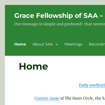
Grace Fellowship of SAA 
Our message is simple and profound: that recove
Home
About SAA
Meetings
Recordi
Home
Daily meditat
Current issue
of
The Outer Circle
, the 