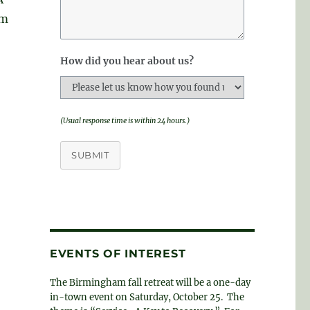
om
How did you hear about us?
(Usual response time is within 24 hours.)
SUBMIT
EVENTS OF INTEREST
The Birmingham fall retreat will be a one-day
in-town event on Saturday, October 25. The