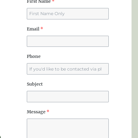
First Name
*
Email
*
Phone
Subject
Message
*
A