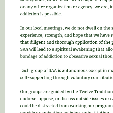
or any other organization or agency, we are, i
addiction is possible.
In our local meetings, we do not dwell on the s
experience, strength, and hope that we have r
that diligent and thorough application of the
SAA will lead to a spiritual awakening that all
bondage of addiction to obsessive sexual tho
Each group of SAA is autonomous except in mat
self-supporting through voluntary contributio
Our groups are guided by the Twelve Traditions
endorse, oppose, or discuss outside issues or c
could be distracted from working our program 
outside organization, religion, or institution,