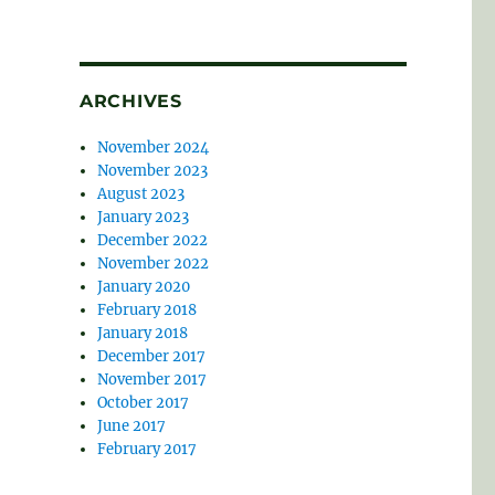
ARCHIVES
November 2024
November 2023
August 2023
January 2023
December 2022
November 2022
January 2020
February 2018
January 2018
December 2017
November 2017
October 2017
June 2017
February 2017