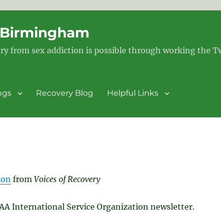
– Birmingham
ry from sex addiction is possible through working the 
ngs
Recovery Blog
Helpful Links
ion
from
Voices of Recovery
SAA International Service Organization newsletter.