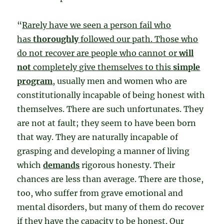
“
Rarely have we seen a person fail who
has
thoroughly
followed our path. Those who
do not recover are people who cannot or
will
not
completely give themselves to this
simple
program
, usually men and women who are
constitutionally incapable of being honest with
themselves. There are such unfortunates. They
are not at fault; they seem to have been born
that way. They are naturally incapable of
grasping and developing a manner of living
which
demands
rigorous honesty. Their
chances are less than average. There are those,
too, who suffer from grave emotional and
mental disorders, but many of them do recover
if they have the capacity to be honest. Our