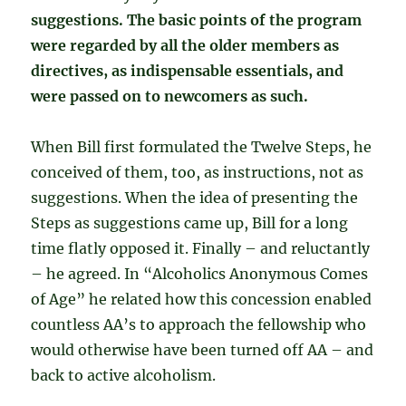
suggestions. The basic points of the program
were regarded by all the older members as
directives, as indispensable essentials, and
were passed on to newcomers as such.
When Bill first formulated the Twelve Steps, he
conceived of them, too, as instructions, not as
suggestions. When the idea of presenting the
Steps as suggestions came up, Bill for a long
time flatly opposed it. Finally – and reluctantly
– he agreed. In “Alcoholics Anonymous Comes
of Age” he related how this concession enabled
countless AA’s to approach the fellowship who
would otherwise have been turned off AA – and
back to active alcoholism.