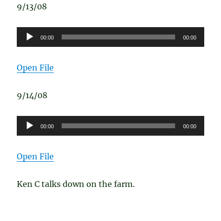
9/13/08
Audio
00:00
00:00
Player
Open File
9/14/08
Audio
00:00
00:00
Player
Open File
Ken C talks down on the farm.