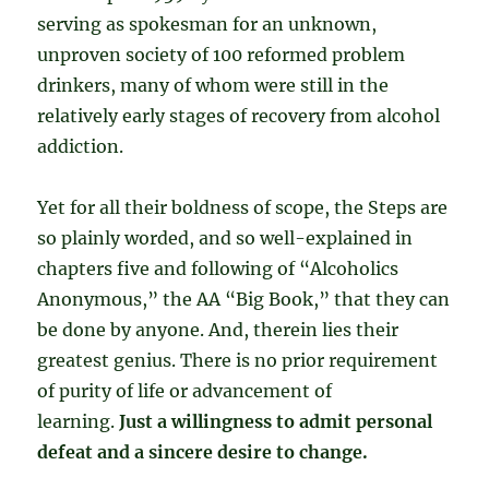
serving as spokesman for an unknown,
unproven society of 100 reformed problem
drinkers, many of whom were still in the
relatively early stages of recovery from alcohol
addiction.
Yet for all their boldness of scope, the Steps are
so plainly worded, and so well-explained in
chapters five and following of “Alcoholics
Anonymous,” the AA “Big Book,” that they can
be done by anyone. And, therein lies their
greatest genius. There is no prior requirement
of purity of life or advancement of
learning.
Just a willingness to admit personal
defeat and a sincere desire to change.