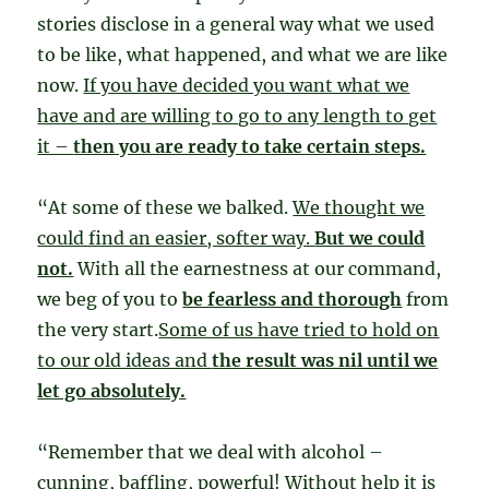
stories disclose in a general way what we used
to be like, what happened, and what we are like
now.
If you have decided you want what we
have and are willing to go to any length to get
it –
then you are ready to take certain steps.
“At some of these we balked.
We thought we
could find an easier, softer way.
But we could
not.
With all the earnestness at our command,
we beg of you to
be fearless and thorough
from
the very start.
Some of us have tried to hold on
to our old ideas and
the result was nil until we
let go absolutely.
“Remember that we deal with alcohol –
cunning, baffling, powerful!
Without help it is