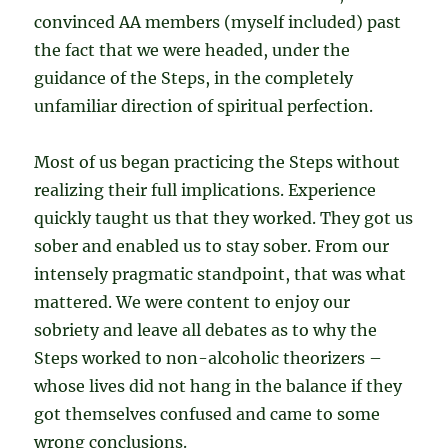
convinced AA members (myself included) past
the fact that we were headed, under the
guidance of the Steps, in the completely
unfamiliar direction of spiritual perfection.
Most of us began practicing the Steps without
realizing their full implications. Experience
quickly taught us that they worked. They got us
sober and enabled us to stay sober. From our
intensely pragmatic standpoint, that was what
mattered. We were content to enjoy our
sobriety and leave all debates as to why the
Steps worked to non-alcoholic theorizers –
whose lives did not hang in the balance if they
got themselves confused and came to some
wrong conclusions.