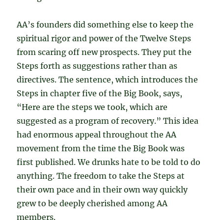
AA’s founders did something else to keep the
spiritual rigor and power of the Twelve Steps
from scaring off new prospects. They put the
Steps forth as suggestions rather than as
directives. The sentence, which introduces the
Steps in chapter five of the Big Book, says,
“Here are the steps we took, which are
suggested as a program of recovery.” This idea
had enormous appeal throughout the AA
movement from the time the Big Book was
first published. We drunks hate to be told to do
anything. The freedom to take the Steps at
their own pace and in their own way quickly
grew to be deeply cherished among AA
members.