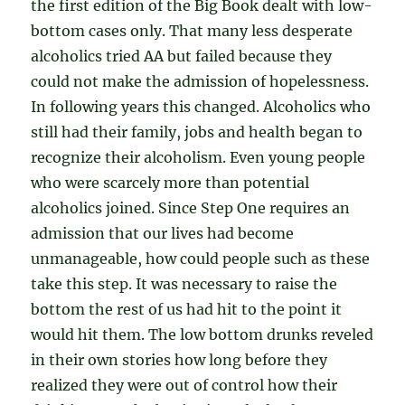
the first edition of the Big Book dealt with low-
bottom cases only. That many less desperate
alcoholics tried AA but failed because they
could not make the admission of hopelessness.
In following years this changed. Alcoholics who
still had their family, jobs and health began to
recognize their alcoholism. Even young people
who were scarcely more than potential
alcoholics joined. Since Step One requires an
admission that our lives had become
unmanageable, how could people such as these
take this step. It was necessary to raise the
bottom the rest of us had hit to the point it
would hit them. The low bottom drunks reveled
in their own stories how long before they
realized they were out of control how their