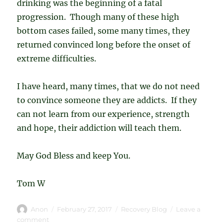
drinking was the beginning of a fatal
progression. Though many of these high
bottom cases failed, some many times, they
returned convinced long before the onset of
extreme difficulties.
I have heard, many times, that we do not need
to convince someone they are addicts. If they
can not learn from our experience, strength
and hope, their addiction will teach them.
May God Bless and keep You.
Tom W
Author
Posted
Categories
Anon
February 27, 2017
Recovery Blog
Leave a
on
on
comment