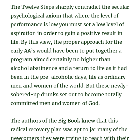
The Twelve Steps sharply contradict the secular
psychological axiom that where the level of
performance is low you must set a low level of
aspiration in order to gain a positive result in
life. By this view, the proper approach for the
early AA’s would have been to put together a
program aimed certainly no higher than
alcohol abstinence and a return to life as it had
been in the pre-alcoholic days, life as ordinary
men and women of the world. But these newly-
sobered-up drunks set out to become totally
committed men and women of God.
The authors of the Big Book knew that this
radical recovery plan was apt to jar many of the
newcomers they were trying to reach with their