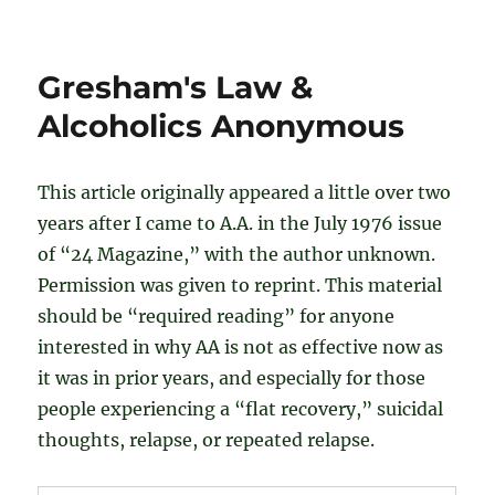
A
Response
to
Gresham's Law &
the
"Gresham's
Alcoholics Anonymous
Law"
Post
This article originally appeared a little over two
years after I came to A.A. in the July 1976 issue
of “24 Magazine,” with the author unknown.
Permission was given to reprint. This material
should be “required reading” for anyone
interested in why AA is not as effective now as
it was in prior years, and especially for those
people experiencing a “flat recovery,” suicidal
thoughts, relapse, or repeated relapse.