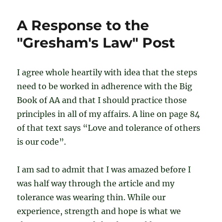
L
–
A Response to the
Journey
Through
"Gresham's Law" Post
the
Steps
I agree whole heartily with idea that the steps
need to be worked in adherence with the Big
Book of AA and that I should practice those
principles in all of my affairs. A line on page 84
of that text says “Love and tolerance of others
is our code”.
I am sad to admit that I was amazed before I
was half way through the article and my
tolerance was wearing thin. While our
experience, strength and hope is what we