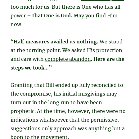
too much for us
. But there is One who has all
power –
that One is God.
May you find Him
now!
“
Half measures availed us nothing.
We stood
at the turning point. We asked His protection
and care with
complete abandon
.
Here are the
steps we took…”
Granting that Bill ended up fully reconciled to
the compromise, his initial misgivings may
turn out in the long run to have been
prophetic. At the time, however, there were no
indications whatsoever that the permissive,
suggestions only approach was anything but a
boon to the movement.