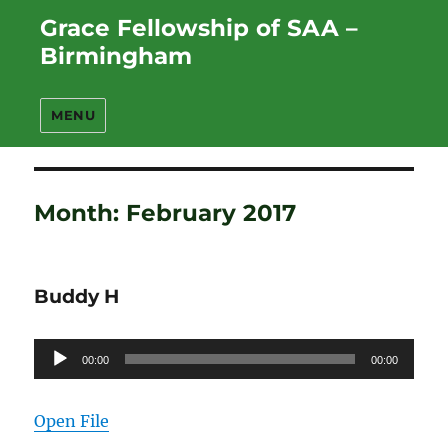
Grace Fellowship of SAA –
Birmingham
MENU
Month:
February 2017
Buddy H
Audio
00:00
00:00
Player
Open File