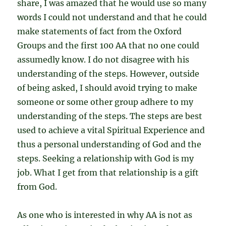
share, I was amazed that he would use so many
words I could not understand and that he could
make statements of fact from the Oxford
Groups and the first 100 AA that no one could
assumedly know. I do not disagree with his
understanding of the steps. However, outside
of being asked, I should avoid trying to make
someone or some other group adhere to my
understanding of the steps. The steps are best
used to achieve a vital Spiritual Experience and
thus a personal understanding of God and the
steps. Seeking a relationship with God is my
job. What I get from that relationship is a gift
from God.
As one who is interested in why AA is not as