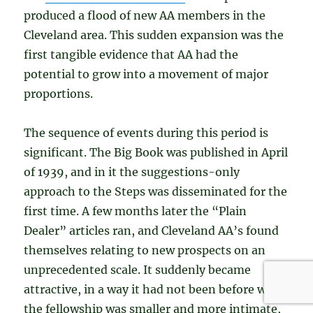
produced a flood of new AA members in the
Cleveland area. This sudden expansion was the
first tangible evidence that AA had the
potential to grow into a movement of major
proportions.
The sequence of events during this period is
significant. The Big Book was published in April
of 1939, and in it the suggestions-only
approach to the Steps was disseminated for the
first time. A few months later the “Plain
Dealer” articles ran, and Cleveland AA’s found
themselves relating to new prospects on an
unprecedented scale. It suddenly became
attractive, in a way it had not been before when
the fellowship was smaller and more intimate,