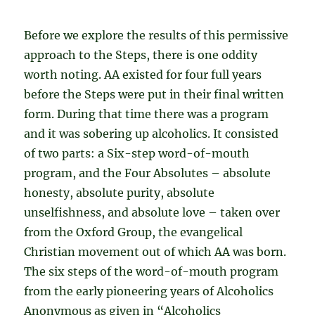
Before we explore the results of this permissive
approach to the Steps, there is one oddity
worth noting. AA existed for four full years
before the Steps were put in their final written
form. During that time there was a program
and it was sobering up alcoholics. It consisted
of two parts: a Six-step word-of-mouth
program, and the Four Absolutes – absolute
honesty, absolute purity, absolute
unselfishness, and absolute love – taken over
from the Oxford Group, the evangelical
Christian movement out of which AA was born.
The six steps of the word-of-mouth program
from the early pioneering years of Alcoholics
Anonymous as given in “Alcoholics