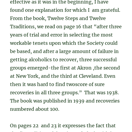
effective as it was in the beginning, I have
found one explanation for which I am grateful.
From the book, Twelve Steps and Twelve
Traditions, we read on page 16 that “after three
years of trial and error in selecting the most
workable tenets upon which the Society could
be based, and after a large amount of failure in
getting alcoholics to recover, three successful
groups emerged-the first at Akron ,the second
at New York, and the third at Cleveland. Even
then it was hard to find twoscore of sure
recoveries in all three groups.” That was 1938.
The book was published in 1939 and recoveries
numbered about 100.
On pages 22 and 23 it expresses the fact that