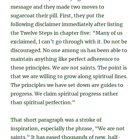
message and they made two moves to
sugarcoat their pill. First, they put the
following disclaimer immediately after listing
the Twelve Steps in chapter five: “Many of us
exclaimed, I can’t go through with it. Do not be
discouraged. No one among us has been able to
maintain anything like perfect adherence to
these principles. We are not saints. The point is
that we are willing to grow along spiritual lines.
The principles we have set down are guides to
progress. We claim spiritual progress rather
than spiritual perfection.”
That short paragraph was a stroke of
inspiration, especially the phrase, “We are not
saints.” It has eased thousands of new, half-