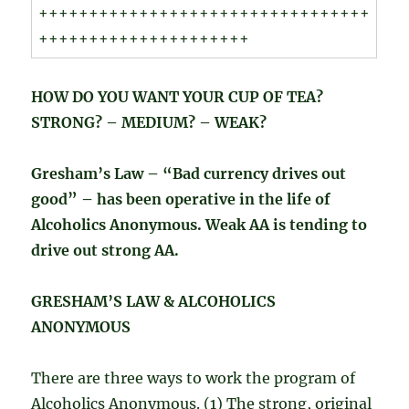
+++++++++++++++++++++++++++++++++
+++++++++++++++++++++
HOW DO YOU WANT YOUR CUP OF TEA?
STRONG? – MEDIUM? – WEAK?
Gresham’s Law – “Bad currency drives out
good” – has been operative in the life of
Alcoholics Anonymous. Weak AA is tending to
drive out strong AA.
GRESHAM’S LAW & ALCOHOLICS
ANONYMOUS
There are three ways to work the program of
Alcoholics Anonymous. (1) The strong, original