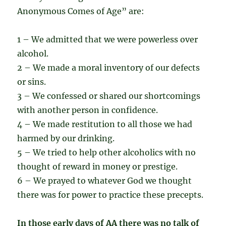
Anonymous Comes of Age” are:
1 – We admitted that we were powerless over
alcohol.
2 – We made a moral inventory of our defects
or sins.
3 – We confessed or shared our shortcomings
with another person in confidence.
4 – We made restitution to all those we had
harmed by our drinking.
5 – We tried to help other alcoholics with no
thought of reward in money or prestige.
6 – We prayed to whatever God we thought
there was for power to practice these precepts.
In those early days of AA there was no talk of