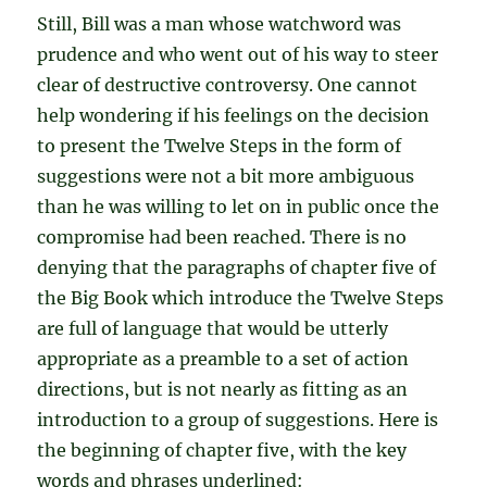
Still, Bill was a man whose watchword was
prudence and who went out of his way to steer
clear of destructive controversy. One cannot
help wondering if his feelings on the decision
to present the Twelve Steps in the form of
suggestions were not a bit more ambiguous
than he was willing to let on in public once the
compromise had been reached. There is no
denying that the paragraphs of chapter five of
the Big Book which introduce the Twelve Steps
are full of language that would be utterly
appropriate as a preamble to a set of action
directions, but is not nearly as fitting as an
introduction to a group of suggestions. Here is
the beginning of chapter five, with the key
words and phrases underlined: