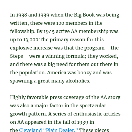
In 1938 and 1939 when the Big Book was being
written, there were 100 members in the
fellowship. By 1945 active AA membership was
up to 13,000.The primary reason for this
explosive increase was that the program – the
Steps – were a winning formula; they worked,
and there was a big need for them out there in
the population. America was boozy and was
spawning a great many alcoholics.
Highly favorable press coverage of the AA story
was also a major factor in the spectacular
growth pattern. A series of enthusiastic articles
on AA appeared in the fall of 1939 in
the
Cleveland “Plain Dealer.”
These pieces