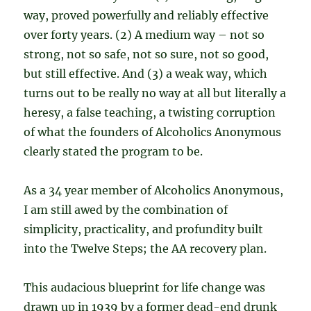
way, proved powerfully and reliably effective
over forty years. (2) A medium way – not so
strong, not so safe, not so sure, not so good,
but still effective. And (3) a weak way, which
turns out to be really no way at all but literally a
heresy, a false teaching, a twisting corruption
of what the founders of Alcoholics Anonymous
clearly stated the program to be.
As a 34 year member of Alcoholics Anonymous,
I am still awed by the combination of
simplicity, practicality, and profundity built
into the Twelve Steps; the AA recovery plan.
This audacious blueprint for life change was
drawn up in 1939 by a former dead-end drunk